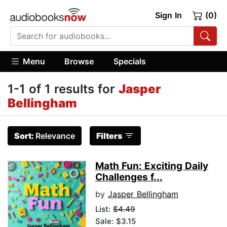
Sign In
(0)
Menu
Browse
Specials
1-1 of 1 results for
Jasper
Bellingham
Sort:
Relevance
Filters
Math Fun: Exciting Daily
Challenges f...
by
Jasper Bellingham
List:
$4.49
Sale: $3.15