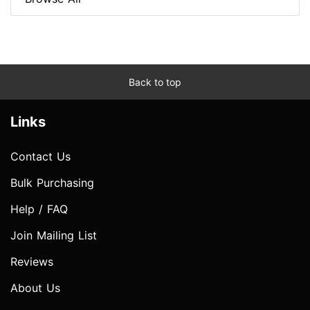
Back to top
Links
Contact Us
Bulk Purchasing
Help / FAQ
Join Mailing List
Reviews
About Us