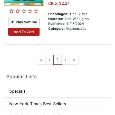
Club: $2.24
Unabridged:
1 hr 12 min
Narrator:
Alan Winnigton
Play Sample
Published:
11/16/2024
Category:
Mathematics
Add To Cart
«
‹
1
›
»
Popular Lists
Specials
New York Times Best Sellers