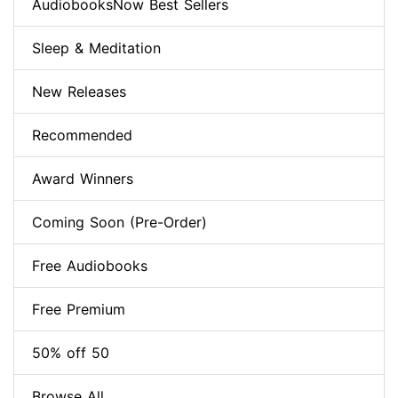
AudiobooksNow Best Sellers
Sleep & Meditation
New Releases
Recommended
Award Winners
Coming Soon (Pre-Order)
Free Audiobooks
Free Premium
50% off 50
Browse All