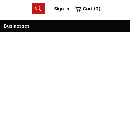
Sign In
Cart (0)
Businesses