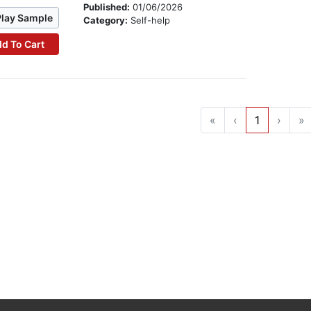
Published:
01/06/2026
Play Sample
Category:
Self-help
d To Cart
«
‹
1
›
»