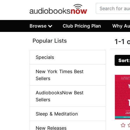
Browse
Club Pricing Plan
Why Au
Popular Lists
1-1 
Specials
Sort
New York Times Best
Sellers
AudiobooksNow Best
Sellers
Sleep & Meditation
New Releases