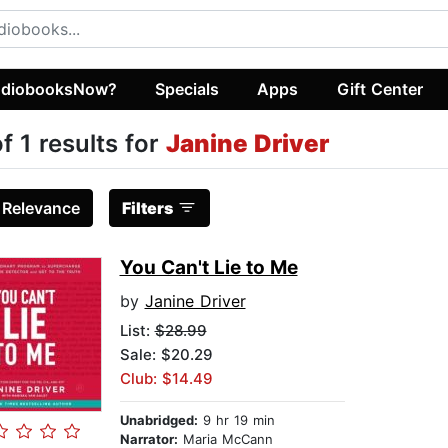
diobooksNow?
Specials
Apps
Gift Center
of 1 results for
Janine Driver
:
Relevance
Filters
You Can't Lie to Me
by
Janine Driver
List:
$28.99
Sale: $20.29
Club: $14.49
Unabridged:
9 hr 19 min
Narrator:
Maria McCann