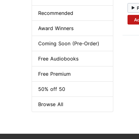
Recommended
Ad
Award Winners
Coming Soon (Pre-Order)
Free Audiobooks
Free Premium
50% off 50
Browse All