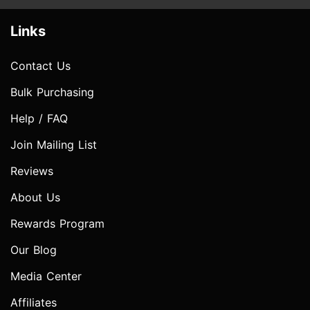
Links
Contact Us
Bulk Purchasing
Help / FAQ
Join Mailing List
Reviews
About Us
Rewards Program
Our Blog
Media Center
Affiliates