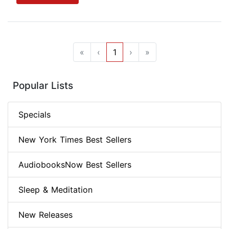
«
‹
1
›
»
Popular Lists
Specials
New York Times Best Sellers
AudiobooksNow Best Sellers
Sleep & Meditation
New Releases