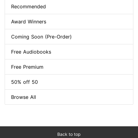
Recommended
Award Winners
Coming Soon (Pre-Order)
Free Audiobooks
Free Premium
50% off 50
Browse All
Back to top