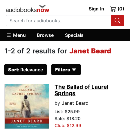
Sign In
(0)
Menu
Browse
Specials
1-2 of 2 results for
Janet Beard
Sort:
Relevance
Filters
The Ballad of Laurel
Springs
by
Janet Beard
List:
$25.99
Sale: $18.20
Club: $12.99