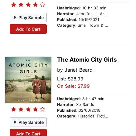
Unabridged:
10 hr 33 min
Narrator:
Jennifer Jill Araya
Play Sample
Published:
10/19/2021
Category:
Small Town & Rural
Add To Cart
The Atomic City Girls
by
Janet Beard
List:
$28.99
On Sale: $7.99
Unabridged:
8 hr 47 min
Narrator:
Xe Sands
Published:
02/06/2018
Category:
Historical Fiction
Play Sample
Add To Cart