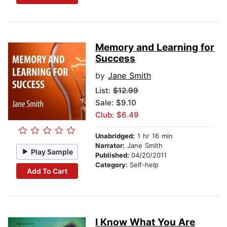
Memory and Learning for
Success
by
Jane Smith
List:
$12.99
Sale: $9.10
Club: $6.49
Unabridged:
1 hr 16 min
Narrator:
Jane Smith
Play Sample
Published:
04/20/2011
Category:
Self-help
Add To Cart
I Know What You Are