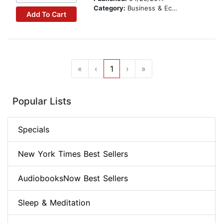
Category:
Business & Economics
Add To Cart
«
‹
1
›
»
Popular Lists
Specials
New York Times Best Sellers
AudiobooksNow Best Sellers
Sleep & Meditation