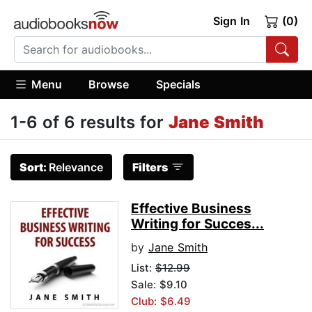
Sign In
(0)
Menu
Browse
Specials
1-6 of 6 results for
Jane Smith
Sort:
Relevance
Filters
Effective Business
Writing for Succes...
by
Jane Smith
List:
$12.99
Sale: $9.10
Club: $6.49