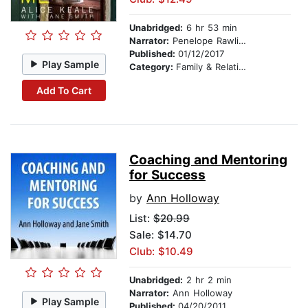
Unabridged:
6 hr 53 min
Narrator:
Penelope Rawlins
Published:
01/12/2017
Play Sample
Category:
Family & Relationships
Add To Cart
Coaching and Mentoring
for Success
by
Ann Holloway
List:
$20.99
Sale: $14.70
Club: $10.49
Unabridged:
2 hr 2 min
Narrator:
Ann Holloway
Play Sample
Published:
04/20/2011