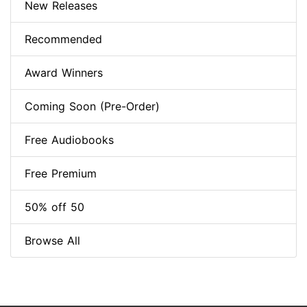
New Releases
Recommended
Award Winners
Coming Soon (Pre-Order)
Free Audiobooks
Free Premium
50% off 50
Browse All