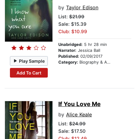
by
Taylor Edison
List:
$21.99
Sale: $15.39
Club: $10.99
Unabridged:
5 hr 28 min
Narrator:
Jessica Ball
Published:
02/09/2017
Play Sample
Category:
Biography & Autobiography
Add To Cart
If You Love Me
by
Alice Keale
List:
$24.99
Sale: $17.50
Club: $12.49