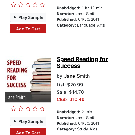
Unabridged:
1 hr 12 min
Narrator:
Jane Smith
Play Sample
Published:
04/20/2011
Category:
Language Arts
Add To Cart
Speed Reading for
Success
by
Jane Smith
List:
$20.99
Sale: $14.70
Club: $10.49
Unabridged:
2 min
Narrator:
Jane Smith
Play Sample
Published:
04/20/2011
Category:
Study Aids
Add To Cart