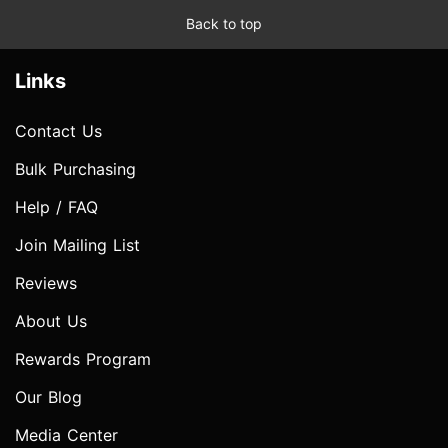
Back to top
Links
Contact Us
Bulk Purchasing
Help / FAQ
Join Mailing List
Reviews
About Us
Rewards Program
Our Blog
Media Center