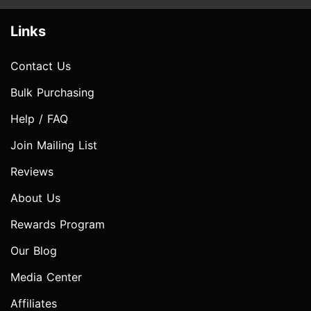
Links
Contact Us
Bulk Purchasing
Help / FAQ
Join Mailing List
Reviews
About Us
Rewards Program
Our Blog
Media Center
Affiliates