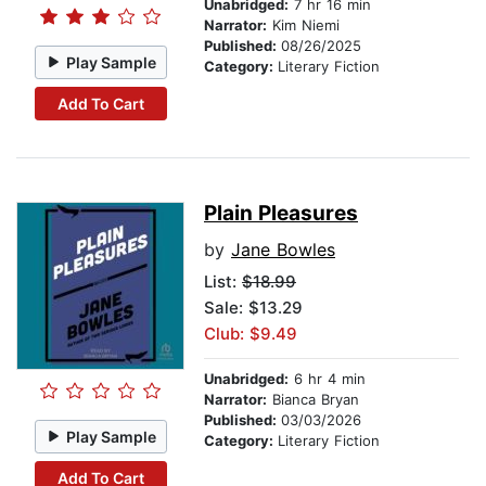
Unabridged:
7 hr 16 min
Narrator:
Kim Niemi
Published:
08/26/2025
Play Sample
Category:
Literary Fiction
Add To Cart
Plain Pleasures
by
Jane Bowles
List:
$18.99
Sale: $13.29
Club: $9.49
Unabridged:
6 hr 4 min
Narrator:
Bianca Bryan
Published:
03/03/2026
Play Sample
Category:
Literary Fiction
Add To Cart