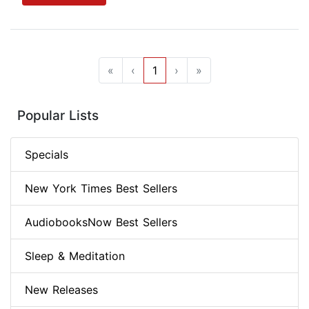
«
‹
1
›
»
Popular Lists
Specials
New York Times Best Sellers
AudiobooksNow Best Sellers
Sleep & Meditation
New Releases