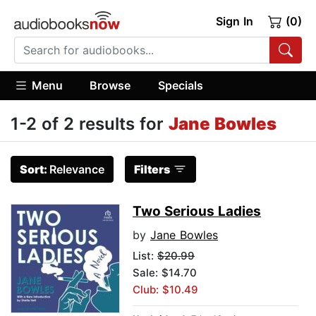
Sign In
(0)
Menu
Browse
Specials
1-2 of 2 results for
Jane Bowles
Sort:
Relevance
Filters
Two Serious Ladies
by
Jane Bowles
List:
$20.99
Sale: $14.70
Club: $10.49