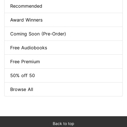
Recommended
Award Winners
Coming Soon (Pre-Order)
Free Audiobooks
Free Premium
50% off 50
Browse All
Back to top