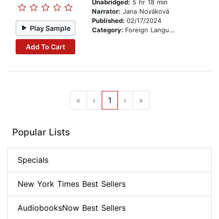
Unabridged:
5 hr 18 min
Narrator:
Jana Nováková
Published:
02/17/2024
Play Sample
Category:
Foreign Language Study
Add To Cart
«
‹
1
›
»
Popular Lists
Specials
New York Times Best Sellers
AudiobooksNow Best Sellers