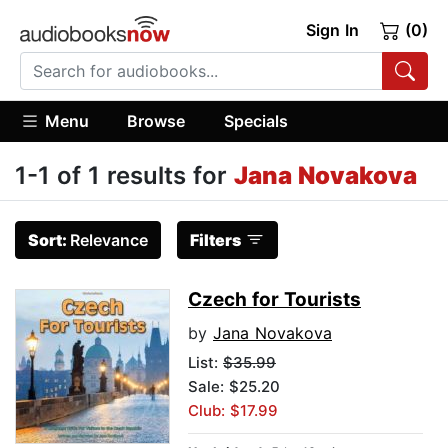
Sign In
(0)
Menu
Browse
Specials
1-1 of 1 results for
Jana Novakova
Sort:
Relevance
Filters
Czech for Tourists
by
Jana Novakova
List:
$35.99
Sale: $25.20
Club: $17.99