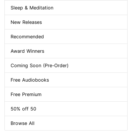
Sleep & Meditation
New Releases
Recommended
Award Winners
Coming Soon (Pre-Order)
Free Audiobooks
Free Premium
50% off 50
Browse All