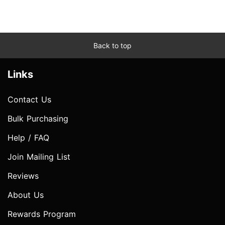
Back to top
Links
Contact Us
Bulk Purchasing
Help / FAQ
Join Mailing List
Reviews
About Us
Rewards Program