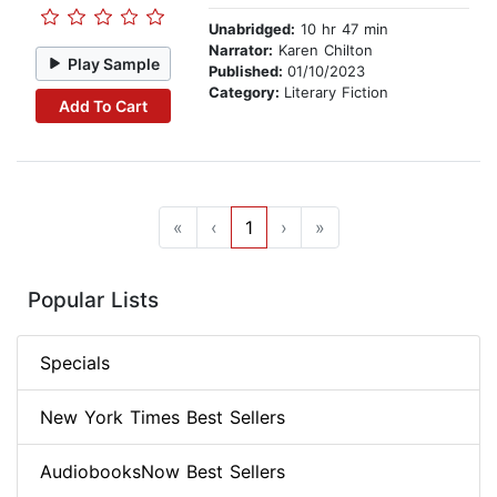
Unabridged:
10 hr 47 min
Narrator:
Karen Chilton
Play Sample
Published:
01/10/2023
Category:
Literary Fiction
Add To Cart
«
‹
1
›
»
Popular Lists
Specials
New York Times Best Sellers
AudiobooksNow Best Sellers