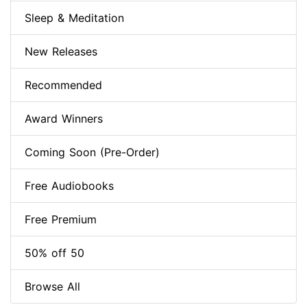
Sleep & Meditation
New Releases
Recommended
Award Winners
Coming Soon (Pre-Order)
Free Audiobooks
Free Premium
50% off 50
Browse All