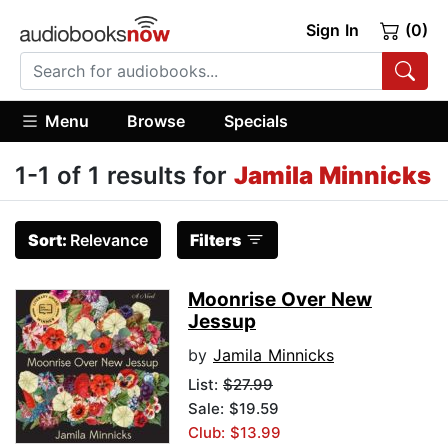
Sign In
(0)
Menu
Browse
Specials
1-1 of 1 results for
Jamila Minnicks
Sort:
Relevance
Filters
Moonrise Over New
Jessup
by
Jamila Minnicks
List:
$27.99
Sale: $19.59
Club: $13.99