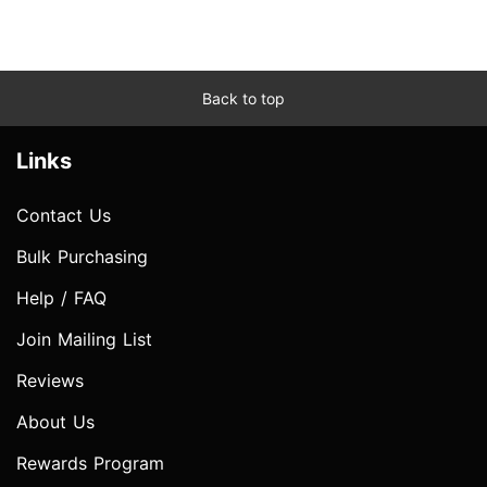
Back to top
Links
Contact Us
Bulk Purchasing
Help / FAQ
Join Mailing List
Reviews
About Us
Rewards Program