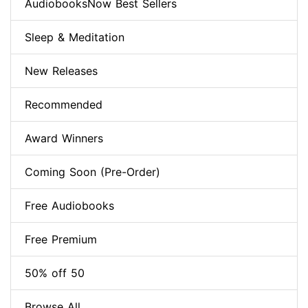
AudiobooksNow Best Sellers
Sleep & Meditation
New Releases
Recommended
Award Winners
Coming Soon (Pre-Order)
Free Audiobooks
Free Premium
50% off 50
Browse All