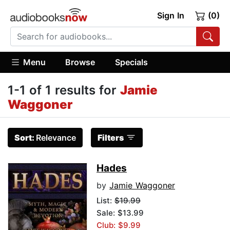
Sign In
(0)
Menu
Browse
Specials
1-1 of 1 results for
Jamie
Waggoner
Sort:
Relevance
Filters
Hades
by
Jamie Waggoner
List:
$19.99
Sale: $13.99
Club: $9.99