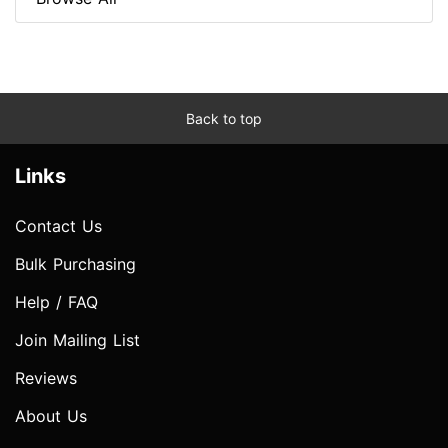
Back to top
Links
Contact Us
Bulk Purchasing
Help / FAQ
Join Mailing List
Reviews
About Us