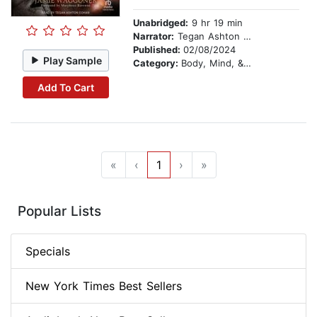
Unabridged:
9 hr 19 min
Narrator:
Tegan Ashton Cohan
Published:
02/08/2024
Play Sample
Category:
Body, Mind, & Spirit
Add To Cart
«
‹
1
›
»
Popular Lists
Specials
New York Times Best Sellers