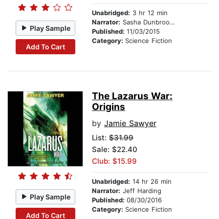
Unabridged:
3 hr 12 min
Narrator:
Sasha Dunbrooke
Play Sample
Published:
11/03/2015
Category:
Science Fiction
Add To Cart
The Lazarus War:
Origins
by
Jamie Sawyer
List:
$31.99
Sale: $22.40
Club: $15.99
Unabridged:
14 hr 26 min
Narrator:
Jeff Harding
Play Sample
Published:
08/30/2016
Category:
Science Fiction
Add To Cart