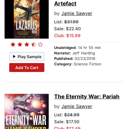
Artefact
by
Jamie Sawyer
List:
$31.99
Sale: $22.40
Club: $15.99
Unabridged:
14 hr 55 min
Narrator:
Jeff Harding
Play Sample
Published:
02/23/2016
Category:
Science Fiction
Add To Cart
The Eternity War: Pariah
by
Jamie Sawyer
List:
$24.99
Sale: $17.50
Club: $12.49