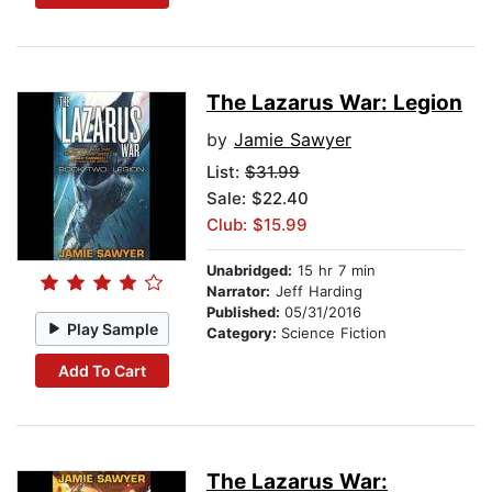
The Lazarus War: Legion
by
Jamie Sawyer
List:
$31.99
Sale: $22.40
Club: $15.99
Unabridged:
15 hr 7 min
Narrator:
Jeff Harding
Published:
05/31/2016
Play Sample
Category:
Science Fiction
Add To Cart
The Lazarus War: