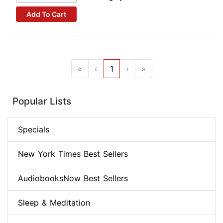
Add To Cart
«
‹
1
›
»
Popular Lists
Specials
New York Times Best Sellers
AudiobooksNow Best Sellers
Sleep & Meditation