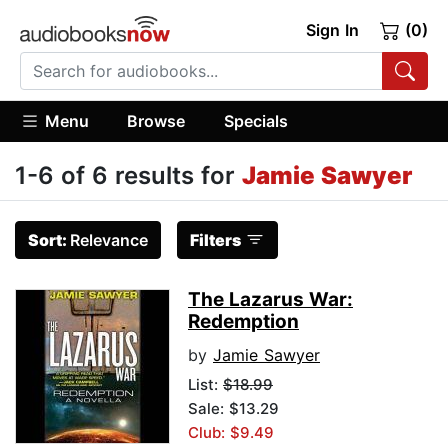
Sign In
(0)
Menu
Browse
Specials
1-6 of 6 results for
Jamie Sawyer
Sort:
Relevance
Filters
The Lazarus War:
Redemption
by
Jamie Sawyer
List:
$18.99
Sale: $13.29
Club: $9.49