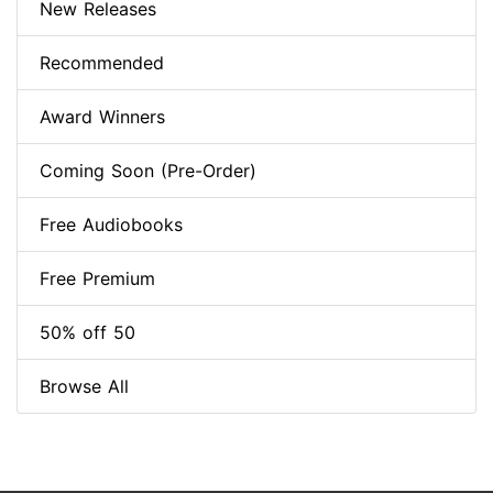
New Releases
Recommended
Award Winners
Coming Soon (Pre-Order)
Free Audiobooks
Free Premium
50% off 50
Browse All