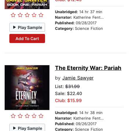
Unabridged:
14 hr 37 min
Narrator:
Katherine Fenton
Published:
09/28/2017
Play Sample
Category:
Science Fiction
Add To Cart
The Eternity War: Pariah
by
Jamie Sawyer
List:
$31.99
Sale: $22.40
Club: $15.99
Unabridged:
14 hr 38 min
Narrator:
Katherine Fenton
Published:
09/26/2017
Play Sample
Category:
Science Fiction