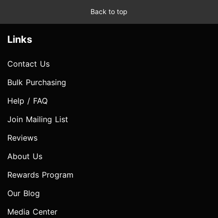
Back to top
Links
Contact Us
Bulk Purchasing
Help / FAQ
Join Mailing List
Reviews
About Us
Rewards Program
Our Blog
Media Center