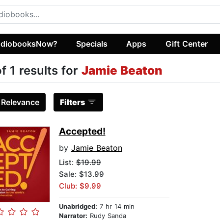
diobooksNow?
Specials
Apps
Gift Center
of 1 results for
Jamie Beaton
:
Relevance
Filters
Accepted!
by
Jamie Beaton
List:
$19.99
Sale: $13.99
Club: $9.99
Unabridged:
7 hr 14 min
Narrator:
Rudy Sanda