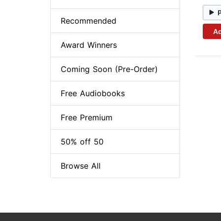
Recommended
Ad
Award Winners
Coming Soon (Pre-Order)
Free Audiobooks
Free Premium
50% off 50
Browse All