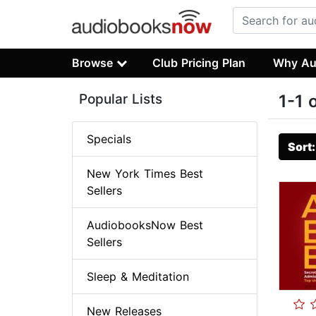
Browse
Club Pricing Plan
Why Au
Popular Lists
1-1 
Specials
Sort
New York Times Best
Sellers
AudiobooksNow Best
Sellers
Sleep & Meditation
New Releases