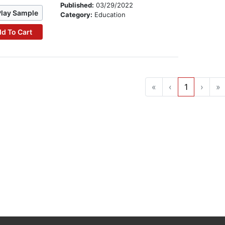
Published:
03/29/2022
Play Sample
Category:
Education
d To Cart
«
‹
1
›
»