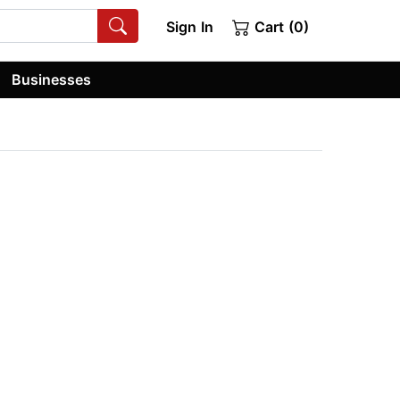
Sign In
Cart (0)
Businesses