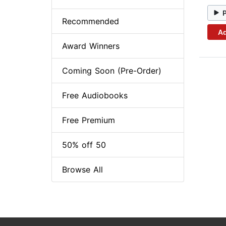
Recommended
Ad
Award Winners
Coming Soon (Pre-Order)
Free Audiobooks
Free Premium
50% off 50
Browse All