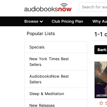
Browse
Club Pricing Plan
Why Au
Popular Lists
1-1 
Specials
Sort
New York Times Best
Sellers
AudiobooksNow Best
Sellers
Sleep & Meditation
New Releases