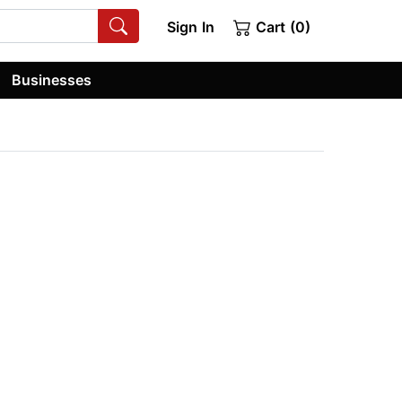
Sign In
Cart (0)
Businesses