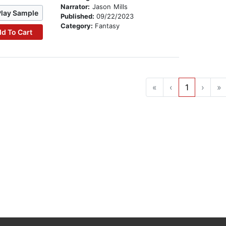
Narrator:
Jason Mills
Play Sample
Published:
09/22/2023
Category:
Fantasy
d To Cart
«
‹
1
›
»