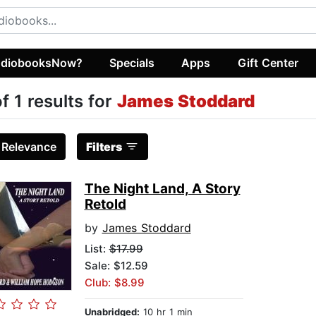
diobooksNow?
Specials
Apps
Gift Center
of 1 results for
James Stoddard
:
Relevance
Filters
The Night Land, A Story
Retold
by
James Stoddard
List:
$17.99
Sale: $12.59
Club: $8.99
Unabridged:
10 hr 1 min