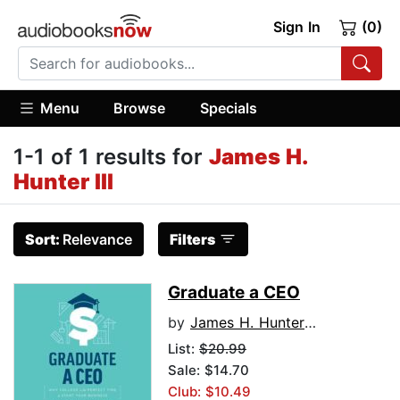
Sign In
(0)
Menu
Browse
Specials
1-1 of 1 results for
James H.
Hunter III
Sort:
Relevance
Filters
Graduate a CEO
by
James H. Hunter III
List:
$20.99
Sale: $14.70
Club: $10.49