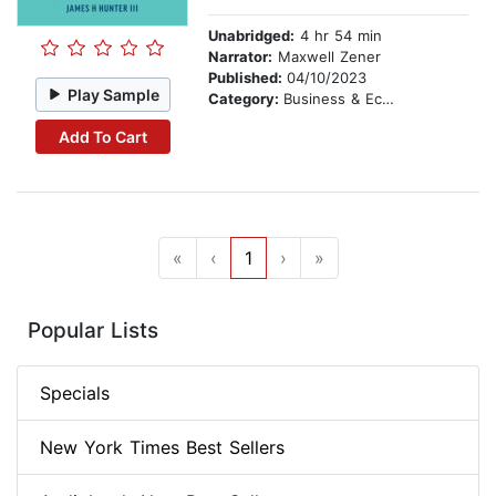
Unabridged:
4 hr 54 min
Narrator:
Maxwell Zener
Published:
04/10/2023
Play Sample
Category:
Business & Economics
Add To Cart
«
‹
1
›
»
Popular Lists
Specials
New York Times Best Sellers