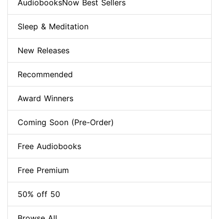
AudiobooksNow Best Sellers
Sleep & Meditation
New Releases
Recommended
Award Winners
Coming Soon (Pre-Order)
Free Audiobooks
Free Premium
50% off 50
Browse All