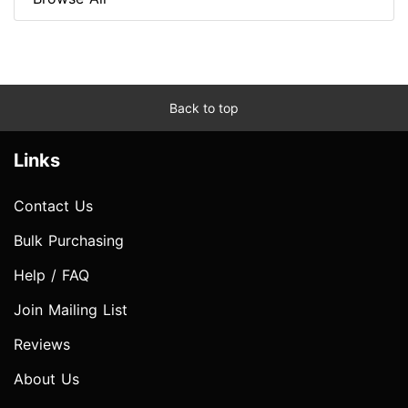
Back to top
Links
Contact Us
Bulk Purchasing
Help / FAQ
Join Mailing List
Reviews
About Us