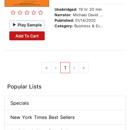
Unabridged:
19 hr 20 min
Narrator:
Michael David Axtell
Published:
01/14/2020
Play Sample
Category:
Business & Economics
Add To Cart
«
‹
1
›
»
Popular Lists
Specials
New York Times Best Sellers