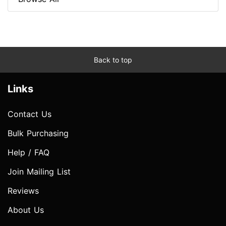
Back to top
Links
Contact Us
Bulk Purchasing
Help / FAQ
Join Mailing List
Reviews
About Us