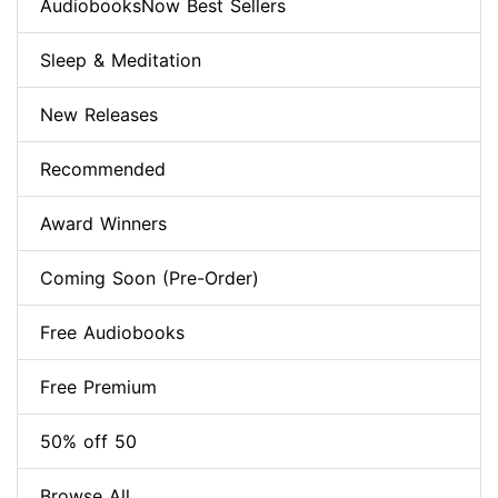
AudiobooksNow Best Sellers
Sleep & Meditation
New Releases
Recommended
Award Winners
Coming Soon (Pre-Order)
Free Audiobooks
Free Premium
50% off 50
Browse All