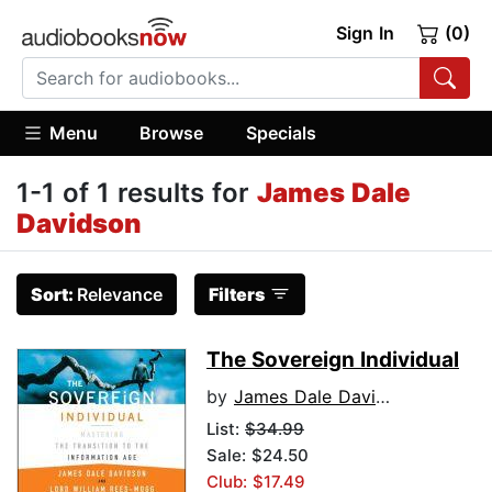
Sign In
(0)
Menu
Browse
Specials
1-1 of 1 results for
James Dale
Davidson
Sort:
Relevance
Filters
The Sovereign Individual
by
James Dale Davidson
List:
$34.99
Sale: $24.50
Club: $17.49