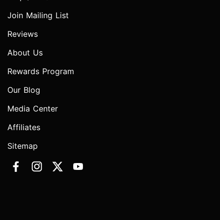
Join Mailing List
Reviews
About Us
Rewards Program
Our Blog
Media Center
Affiliates
Sitemap