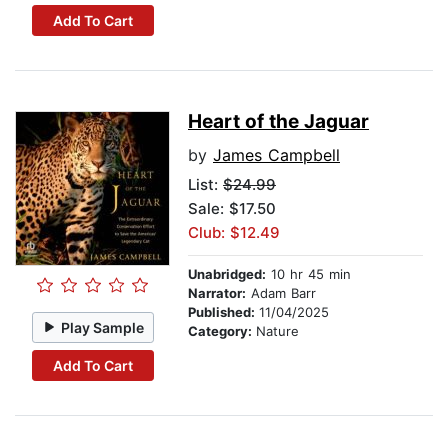
Add To Cart
Heart of the Jaguar
by
James Campbell
List:
$24.99
Sale: $17.50
Club: $12.49
Unabridged:
10 hr 45 min
Narrator:
Adam Barr
Published:
11/04/2025
Play Sample
Category:
Nature
Add To Cart