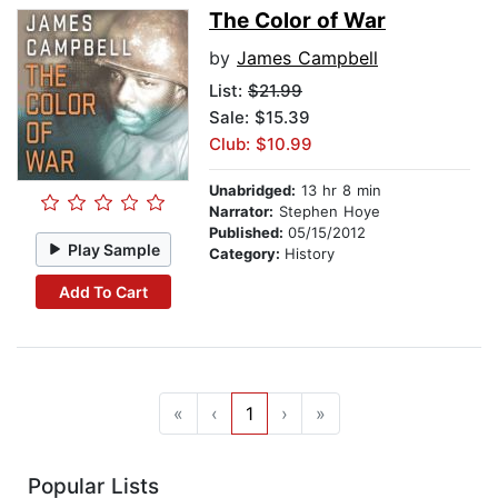
The Color of War
by
James Campbell
List:
$21.99
Sale: $15.39
Club: $10.99
Unabridged:
13 hr 8 min
Narrator:
Stephen Hoye
Published:
05/15/2012
Play Sample
Category:
History
Add To Cart
«
‹
1
›
»
Popular Lists