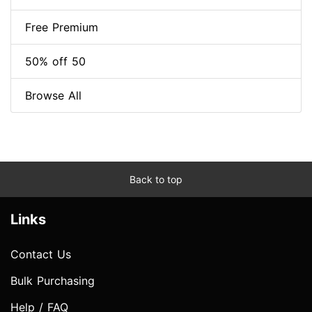
Free Premium
50% off 50
Browse All
Back to top
Links
Contact Us
Bulk Purchasing
Help / FAQ