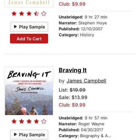
Club: $9.99
Unabridged:
9 hr 27 min
Narrator:
Stephen Hoye
Play Sample
Published:
12/10/2007
Category:
History
Add To Cart
Braving It
by
James Campbell
List:
$19.99
Sale: $13.99
Club: $9.99
Unabridged:
9 hr 57 min
Narrator:
Roger Wayne
Published:
04/30/2017
Play Sample
Category:
Biography & Autobiography