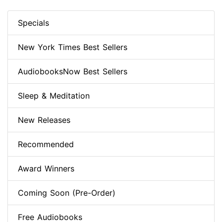
Specials
New York Times Best Sellers
AudiobooksNow Best Sellers
Sleep & Meditation
New Releases
Recommended
Award Winners
Coming Soon (Pre-Order)
Free Audiobooks