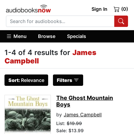
Sign In
(0)
Menu
Browse
Specials
1-4 of 4 results for
James
Campbell
Sort:
Relevance
Filters
The Ghost Mountain
Boys
by
James Campbell
List:
$19.99
Sale: $13.99