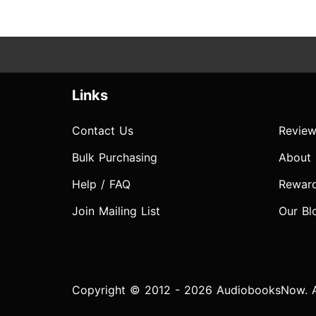
Links
Contact Us
Review
Bulk Purchasing
About
Help / FAQ
Rewar
Join Mailing List
Our Bl
Copyright © 2012 - 2026 AudiobooksNow. Al