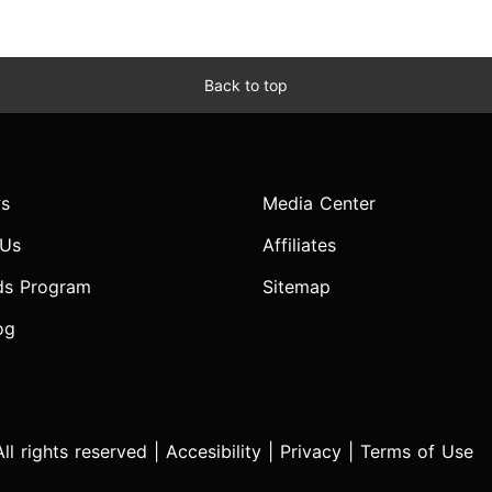
Back to top
s
Media Center
 Us
Affiliates
ds Program
Sitemap
og
l rights reserved |
Accesibility
|
Privacy
|
Terms of Use