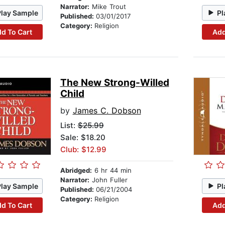
Narrator:
Mike Trout
Play Sample
Pl
Published:
03/01/2017
Category:
Religion
d To Cart
Add
The New Strong-Willed
Child
by
James C. Dobson
List:
$25.99
Sale: $18.20
Club: $12.99
Abridged:
6 hr 44 min
Narrator:
John Fuller
Play Sample
Pl
Published:
06/21/2004
Category:
Religion
d To Cart
Add