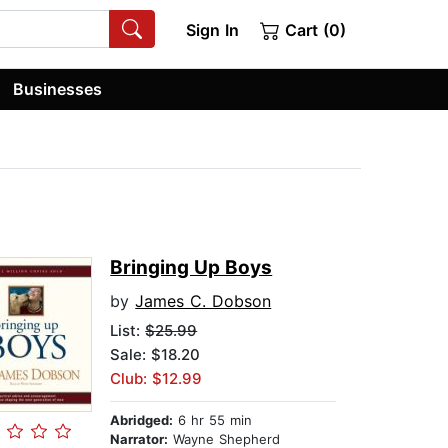
Sign In
Cart (0)
Businesses
Bringing Up Boys
by
James C. Dobson
List:
$25.99
Sale: $18.20
Club: $12.99
Abridged:
6 hr 55 min
Narrator:
Wayne Shepherd