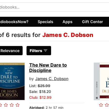
diobooksNow?
Specials
Apps
Gift Center
of 6 results for
James C. Dobson
:
Relevance
Filters
The New Dare to
Discipline
by
James C. Dobson
List:
$25.99
Sale: $18.20
Club: $12.99
Abridged:
2 hr 57 min