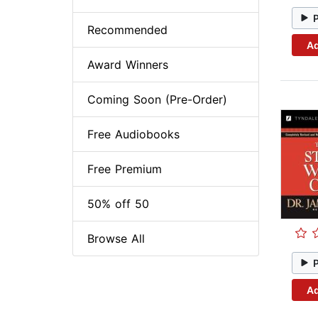
Recommended
Ad
Award Winners
Coming Soon (Pre-Order)
Free Audiobooks
Free Premium
50% off 50
Browse All
Ad