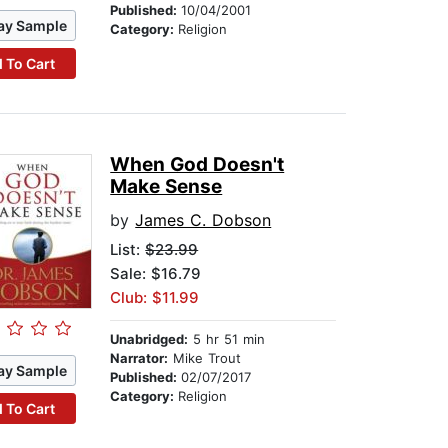
Published:
10/04/2001
ay Sample
Category:
Religion
 To Cart
When God Doesn't
Make Sense
by
James C. Dobson
List:
$23.99
Sale: $16.79
Club: $11.99
Unabridged:
5 hr 51 min
Narrator:
Mike Trout
ay Sample
Published:
02/07/2017
Category:
Religion
 To Cart