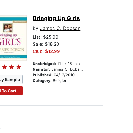
Bringing Up Girls
by
James C. Dobson
List:
$25.99
Sale: $18.20
Club: $12.99
Unabridged:
11 hr 15 min
Narrator:
James C. Dobson
Published:
04/13/2010
ay Sample
Category:
Religion
 To Cart