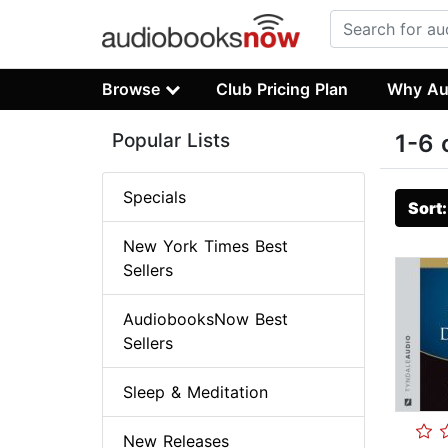
Browse
Club Pricing Plan
Why Au
Popular Lists
1-6 
Specials
Sort
New York Times Best
Sellers
AudiobooksNow Best
Sellers
Sleep & Meditation
New Releases