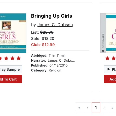
Bringing Up Girls
by
James C. Dobson
List:
$25.99
Sale: $18.20
Club: $12.99
Abridged:
7 hr 11 min
Narrator:
James C. Dobson
Published:
04/13/2010
Play Sample
Pl
Category:
Religion
d To Cart
Add
«
‹
1
›
»