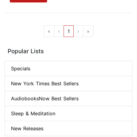
«
‹
1
›
»
Popular Lists
Specials
New York Times Best Sellers
AudiobooksNow Best Sellers
Sleep & Meditation
New Releases