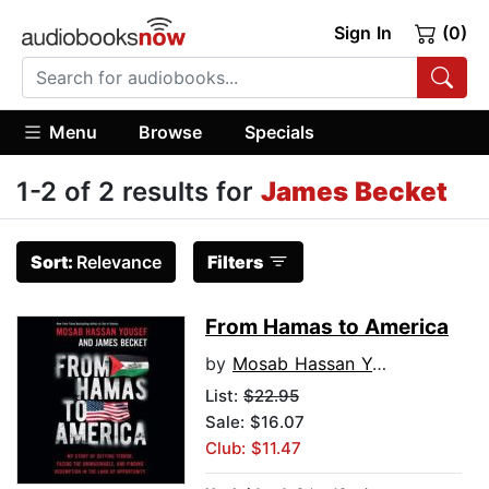
Sign In
(0)
Menu
Browse
Specials
1-2 of 2 results for
James Becket
Sort:
Relevance
Filters
From Hamas to America
by
Mosab Hassan Yousef
List:
$22.95
Sale: $16.07
Club: $11.47