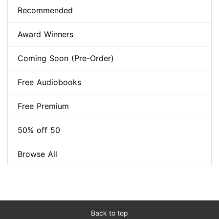
Recommended
Award Winners
Coming Soon (Pre-Order)
Free Audiobooks
Free Premium
50% off 50
Browse All
Back to top