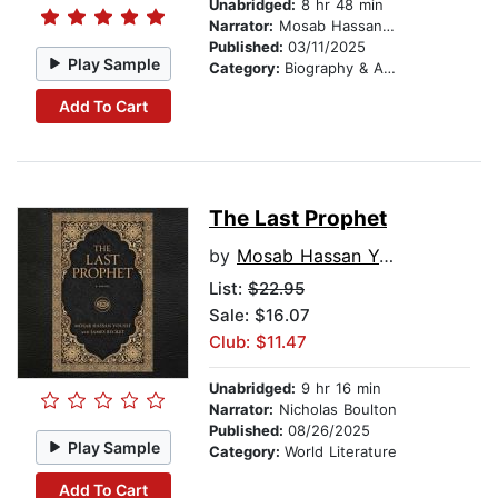
Unabridged:
8 hr 48 min
Narrator:
Mosab Hassan Yousef
Published:
03/11/2025
Play Sample
Category:
Biography & Autobiography
Add To Cart
The Last Prophet
by
Mosab Hassan Yousef
List:
$22.95
Sale: $16.07
Club: $11.47
Unabridged:
9 hr 16 min
Narrator:
Nicholas Boulton
Published:
08/26/2025
Play Sample
Category:
World Literature
Add To Cart