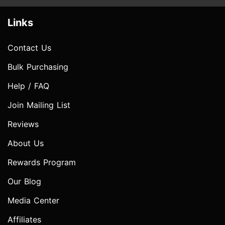
Links
Contact Us
Bulk Purchasing
Help / FAQ
Join Mailing List
Reviews
About Us
Rewards Program
Our Blog
Media Center
Affiliates