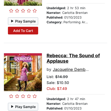
Unabridged:
2 hr 53 min
Narrator:
Carlotta Brentan
Published:
01/10/2023
Play Sample
Category:
Performing Arts Stories
Add To Cart
Rebecca: The Sound of
Applause
by
Jacqueline Dembar Greene
List:
$14.99
Sale: $10.50
Club: $7.49
Unabridged:
2 hr 47 min
Narrator:
Carlotta Brentan
Play Sample
Published:
01/10/2023