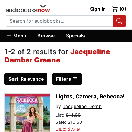
Sign In
(0)
Menu
Browse
Specials
1-2 of 2 results for
Jacqueline
Dembar Greene
Sort:
Relevance
Filters
Lights, Camera, Rebecca!
by
Jacqueline Dembar Greene
List:
$14.99
Sale: $10.50
Club: $7.49