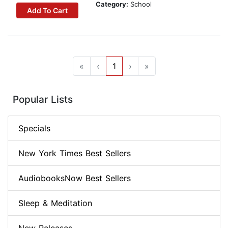
Category:
School
Add To Cart
«
‹
1
›
»
Popular Lists
Specials
New York Times Best Sellers
AudiobooksNow Best Sellers
Sleep & Meditation