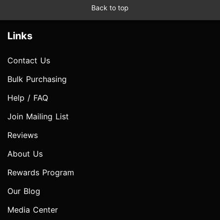
Back to top
Links
Contact Us
Bulk Purchasing
Help / FAQ
Join Mailing List
Reviews
About Us
Rewards Program
Our Blog
Media Center