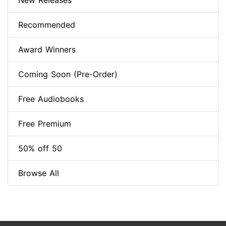
New Releases
Recommended
Award Winners
Coming Soon (Pre-Order)
Free Audiobooks
Free Premium
50% off 50
Browse All