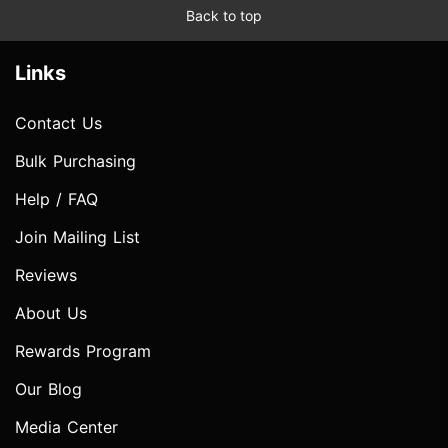
Back to top
Links
Contact Us
Bulk Purchasing
Help / FAQ
Join Mailing List
Reviews
About Us
Rewards Program
Our Blog
Media Center