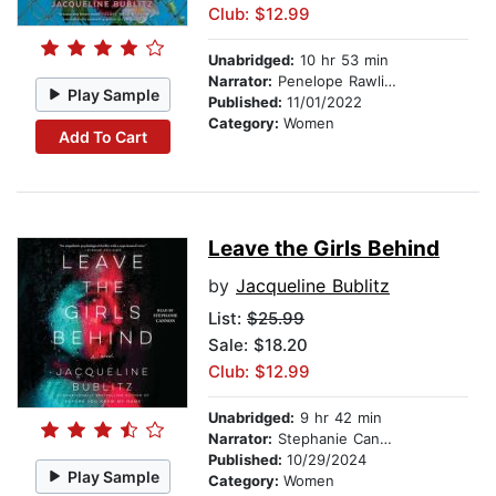
Club: $12.99
Unabridged:
10 hr 53 min
Narrator:
Penelope Rawlins
Play Sample
Published:
11/01/2022
Category:
Women
Add To Cart
Leave the Girls Behind
by
Jacqueline Bublitz
List:
$25.99
Sale: $18.20
Club: $12.99
Unabridged:
9 hr 42 min
Narrator:
Stephanie Cannon
Published:
10/29/2024
Play Sample
Category:
Women