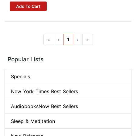
Add To Cart
«
‹
1
›
»
Popular Lists
Specials
New York Times Best Sellers
AudiobooksNow Best Sellers
Sleep & Meditation