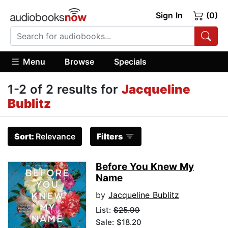
Sign In
(0)
Menu
Browse
Specials
1-2 of 2 results for
Jacqueline
Bublitz
Sort:
Relevance
Filters
Before You Knew My
Name
by
Jacqueline Bublitz
List:
$25.99
Sale: $18.20