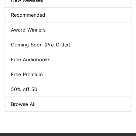
New Releases
Recommended
Award Winners
Coming Soon (Pre-Order)
Free Audiobooks
Free Premium
50% off 50
Browse All