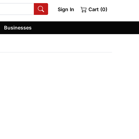
Sign In
Cart (0)
Businesses