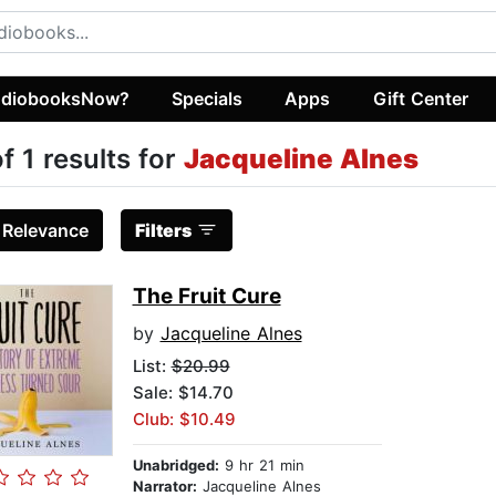
diobooksNow?
Specials
Apps
Gift Center
of 1 results for
Jacqueline Alnes
:
Relevance
Filters
The Fruit Cure
by
Jacqueline Alnes
List:
$20.99
Sale: $14.70
Club: $10.49
Unabridged:
9 hr 21 min
Narrator:
Jacqueline Alnes