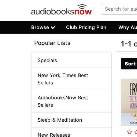
Browse
Club Pricing Plan
Why Au
Popular Lists
1-1 
Specials
Sort
New York Times Best
Sellers
AudiobooksNow Best
Sellers
Sleep & Meditation
New Releases