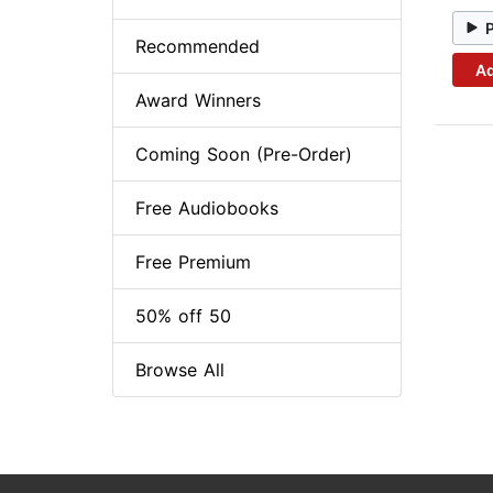
Recommended
Ad
Award Winners
Coming Soon (Pre-Order)
Free Audiobooks
Free Premium
50% off 50
Browse All