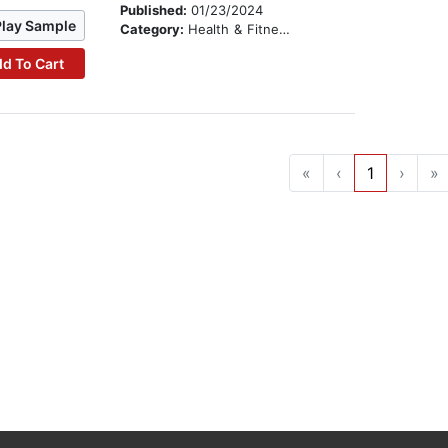
Published:
01/23/2024
Play Sample
Category:
Health & Fitness
d To Cart
«
‹
1
›
»