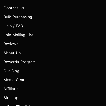
Contact Us
Bulk Purchasing
Help / FAQ
Join Mailing List
Reviews
About Us
Rewards Program
Our Blog
Media Center
Affiliates
Sitemap