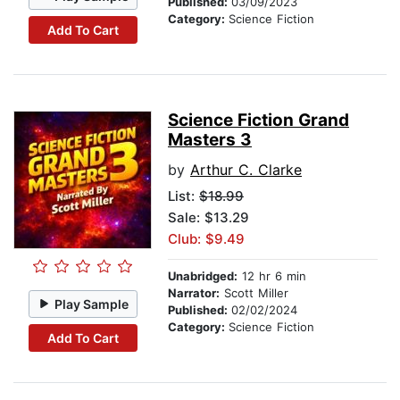
Published:
03/09/2023
Category:
Science Fiction
Add To Cart
Science Fiction Grand
Masters 3
by
Arthur C. Clarke
List:
$18.99
Sale: $13.29
Club: $9.49
Unabridged:
12 hr 6 min
Narrator:
Scott Miller
Play Sample
Published:
02/02/2024
Category:
Science Fiction
Add To Cart