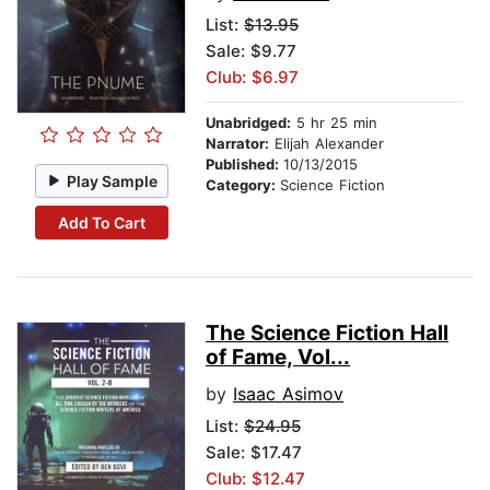
List:
$13.95
Sale: $9.77
Club: $6.97
Unabridged:
5 hr 25 min
Narrator:
Elijah Alexander
Published:
10/13/2015
Play Sample
Category:
Science Fiction
Add To Cart
The Science Fiction Hall
of Fame, Vol...
by
Isaac Asimov
List:
$24.95
Sale: $17.47
Club: $12.47