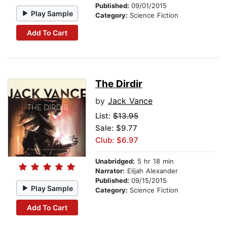
Published:
09/01/2015
Play Sample
Category:
Science Fiction
Add To Cart
The Dirdir
by
Jack Vance
List:
$13.95
Sale: $9.77
Club: $6.97
Unabridged:
5 hr 18 min
Narrator:
Elijah Alexander
Published:
09/15/2015
Play Sample
Category:
Science Fiction
Add To Cart