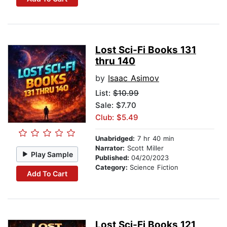
Lost Sci-Fi Books 131
thru 140
by
Isaac Asimov
List:
$10.99
Sale: $7.70
Club: $5.49
Unabridged:
7 hr 40 min
Narrator:
Scott Miller
Play Sample
Published:
04/20/2023
Category:
Science Fiction
Add To Cart
Lost Sci-Fi Books 121