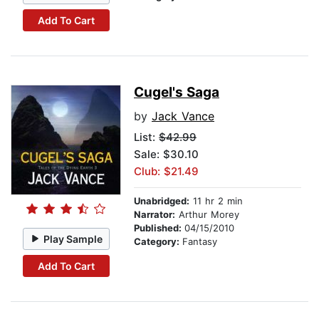
Add To Cart
Cugel's Saga
by
Jack Vance
List:
$42.99
Sale: $30.10
Club: $21.49
Unabridged:
11 hr 2 min
Narrator:
Arthur Morey
Published:
04/15/2010
Play Sample
Category:
Fantasy
Add To Cart