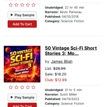
Unabridged:
22 hr 45 min
Narrator:
Kevin Pariseau
Play Sample
Published:
04/10/2018
Category:
Science Fiction
Add To Cart
50 Vintage Sci-Fi Short
Stories 3: Mo...
by
James Blish
List:
$25.99
Sale: $18.20
Club: $12.99
Unabridged:
31 hr 5 min
Narrator:
Scott Miller
Play Sample
Published:
04/15/2023
Category:
Science Fiction
Add To Cart