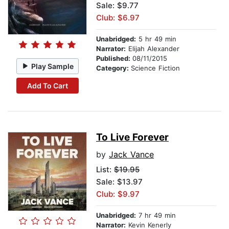
Sale: $9.77
Club: $6.97
Unabridged:
5 hr 49 min
Narrator:
Elijah Alexander
Published:
08/11/2015
Play Sample
Category:
Science Fiction
Add To Cart
To Live Forever
by
Jack Vance
List:
$19.95
Sale: $13.97
Club: $9.97
Unabridged:
7 hr 49 min
Narrator:
Kevin Kenerly