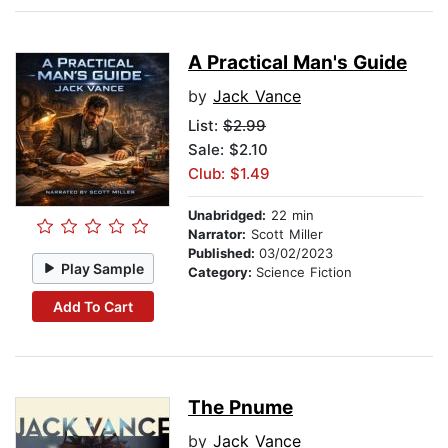
A Practical Man's Guide
by
Jack Vance
List:
$2.99
Sale: $2.10
Club: $1.49
Unabridged:
22 min
Narrator:
Scott Miller
Published:
03/02/2023
Play Sample
Category:
Science Fiction
Add To Cart
The Pnume
by
Jack Vance