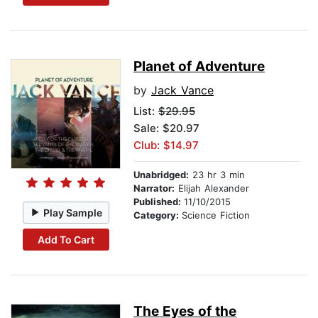
Planet of Adventure
by
Jack Vance
List:
$29.95
Sale: $20.97
Club: $14.97
Unabridged:
23 hr 3 min
Narrator:
Elijah Alexander
Published:
11/10/2015
Play Sample
Category:
Science Fiction
Add To Cart
The Eyes of the