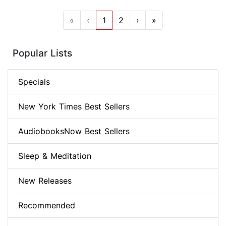
«
‹
1
2
›
»
Popular Lists
Specials
New York Times Best Sellers
AudiobooksNow Best Sellers
Sleep & Meditation
New Releases
Recommended