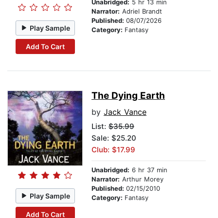
Unabridged:
5 hr 13 min
Narrator:
Adriel Brandt
Published:
08/07/2026
Play Sample
Category:
Fantasy
Add To Cart
The Dying Earth
by
Jack Vance
List:
$35.99
Sale: $25.20
Club: $17.99
Unabridged:
6 hr 37 min
Narrator:
Arthur Morey
Published:
02/15/2010
Play Sample
Category:
Fantasy
Add To Cart