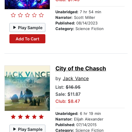
Unabridged:
7 hr 54 min
Narrator:
Scott Miller
Published:
08/14/2023
Play Sample
Category:
Science Fiction
Add To Cart
City of the Chasch
by
Jack Vance
List:
$16.95
Sale: $11.87
Club: $8.47
Unabridged:
6 hr 19 min
Narrator:
Elijah Alexander
Published:
07/14/2015
Play Sample
Category:
Science Fiction