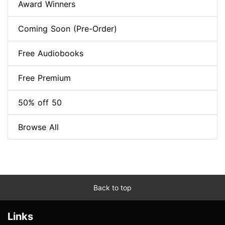
Award Winners
Coming Soon (Pre-Order)
Free Audiobooks
Free Premium
50% off 50
Browse All
Back to top
Links