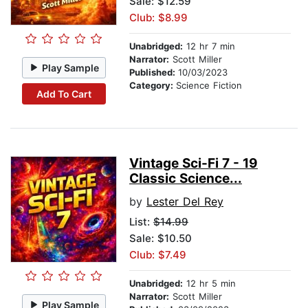
Sale: $12.59
Club: $8.99
Unabridged:
12 hr 7 min
Narrator:
Scott Miller
Play Sample
Published:
10/03/2023
Category:
Science Fiction
Add To Cart
Vintage Sci-Fi 7 - 19
Classic Science...
by
Lester Del Rey
List:
$14.99
Sale: $10.50
Club: $7.49
Unabridged:
12 hr 5 min
Narrator:
Scott Miller
Play Sample