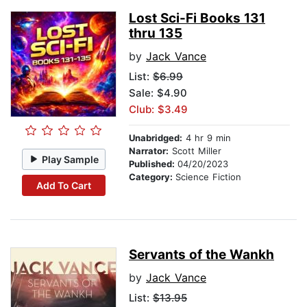
Lost Sci-Fi Books 131
thru 135
by
Jack Vance
List:
$6.99
Sale: $4.90
Club: $3.49
Unabridged:
4 hr 9 min
Narrator:
Scott Miller
Play Sample
Published:
04/20/2023
Category:
Science Fiction
Add To Cart
Servants of the Wankh
by
Jack Vance
List:
$13.95