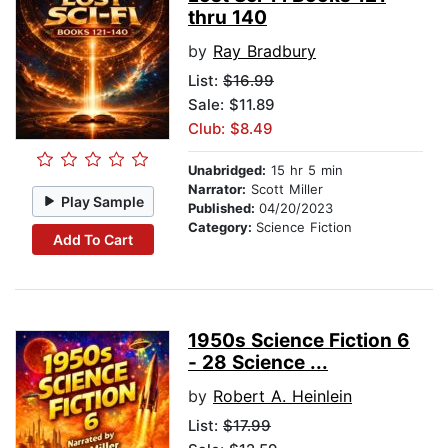
thru 140
by
Ray Bradbury
List:
$16.99
Sale: $11.89
Club: $8.49
Unabridged:
15 hr 5 min
Narrator:
Scott Miller
Play Sample
Published:
04/20/2023
Category:
Science Fiction
Add To Cart
1950s Science Fiction 6
- 28 Science ...
by
Robert A. Heinlein
List:
$17.99