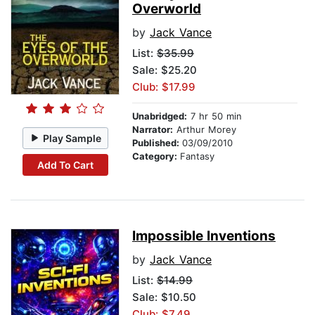
Overworld
by
Jack Vance
List:
$35.99
Sale: $25.20
Club: $17.99
Unabridged:
7 hr 50 min
Narrator:
Arthur Morey
Play Sample
Published:
03/09/2010
Category:
Fantasy
Add To Cart
Impossible Inventions
by
Jack Vance
List:
$14.99
Sale: $10.50
Club: $7.49