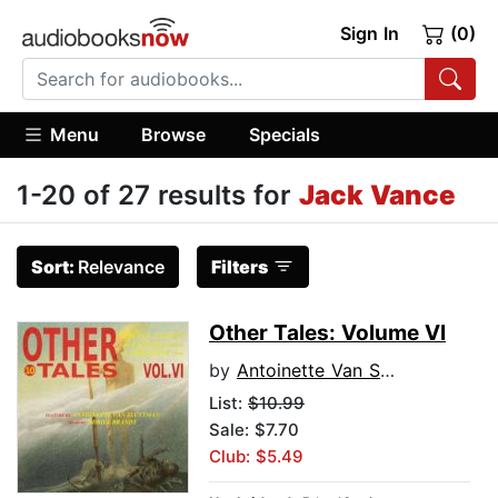
Sign In
(0)
Menu
Browse
Specials
1-20 of 27 results for
Jack Vance
Sort:
Relevance
Filters
Other Tales: Volume VI
by
Antoinette Van Sluytman
List:
$10.99
Sale: $7.70
Club: $5.49