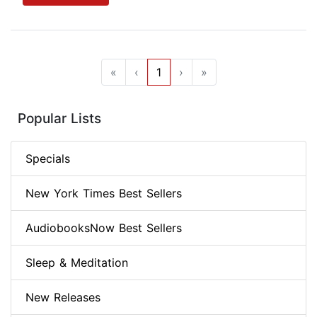
«
‹
1
›
»
Popular Lists
Specials
New York Times Best Sellers
AudiobooksNow Best Sellers
Sleep & Meditation
New Releases