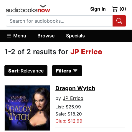
Sign In
(0)
Menu
Browse
Specials
1-2 of 2 results for
JP Errico
Sort:
Relevance
Filters
Dragon Wytch
by
JP Errico
List:
$25.99
Sale: $18.20
Club: $12.99