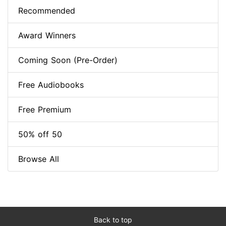
Recommended
Award Winners
Coming Soon (Pre-Order)
Free Audiobooks
Free Premium
50% off 50
Browse All
Back to top