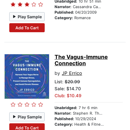
Unabridged:
10 hr 51 min
Narrator:
Cassandra Campbell
Published:
04/20/2009
Play Sample
Category:
Romance
Add To Cart
The Vagus-Immune
Connection
by
JP Errico
List:
$20.99
Sale: $14.70
Club: $10.49
Unabridged:
7 hr 6 min
Narrator:
Stephen R. Thorne
Play Sample
Published:
10/29/2024
Category:
Health & Fitness
Add To Cart