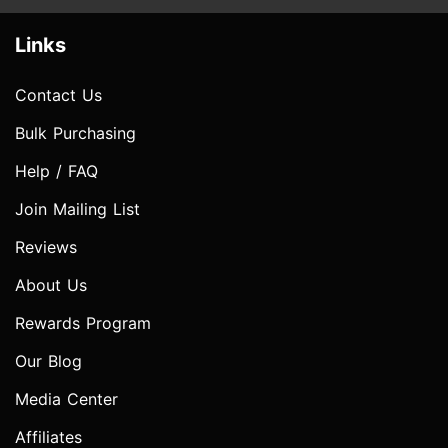
Links
Contact Us
Bulk Purchasing
Help / FAQ
Join Mailing List
Reviews
About Us
Rewards Program
Our Blog
Media Center
Affiliates