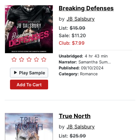
Breaking Defenses
by
JB Salsbury
List:
$15.99
Sale: $11.20
Club: $7.99
Unabridged:
4 hr 43 min
Narrator:
Samantha Summers
Published:
09/10/2024
Play Sample
Category:
Romance
Add To Cart
True North
by
JB Salsbury
List:
$25.99