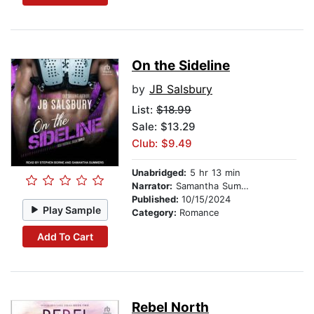
On the Sideline
by
JB Salsbury
List:
$18.99
Sale: $13.29
Club: $9.49
Unabridged:
5 hr 13 min
Narrator:
Samantha Summers
Published:
10/15/2024
Play Sample
Category:
Romance
Add To Cart
Rebel North