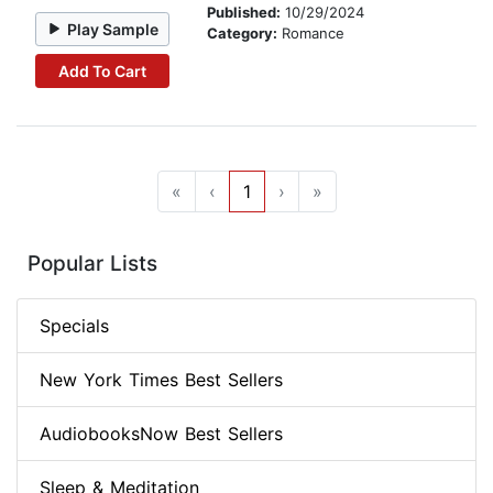
Published:
10/29/2024
Play Sample
Category:
Romance
Add To Cart
«
‹
1
›
»
Popular Lists
Specials
New York Times Best Sellers
AudiobooksNow Best Sellers
Sleep & Meditation