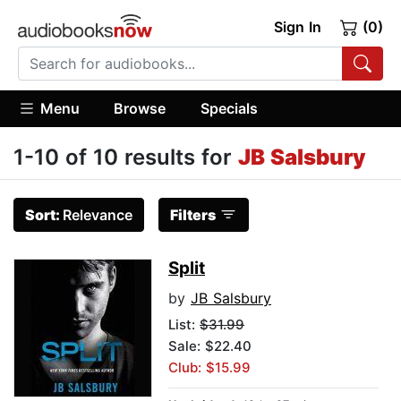
Sign In
(0)
Menu
Browse
Specials
1-10 of 10 results for
JB Salsbury
Sort:
Relevance
Filters
Split
by
JB Salsbury
List:
$31.99
Sale: $22.40
Club: $15.99