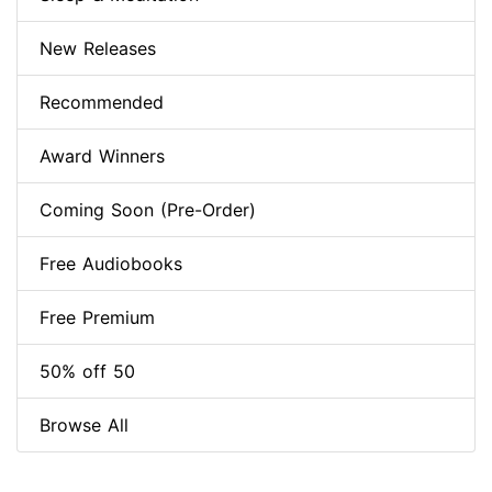
New Releases
Recommended
Award Winners
Coming Soon (Pre-Order)
Free Audiobooks
Free Premium
50% off 50
Browse All