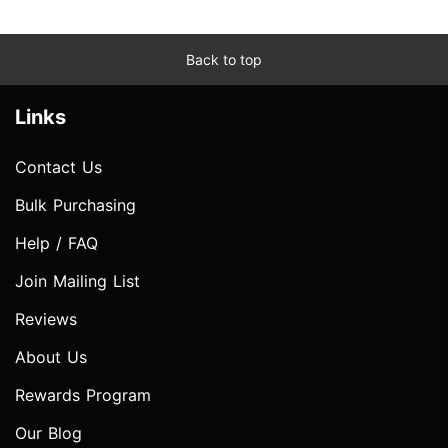
Back to top
Links
Contact Us
Bulk Purchasing
Help / FAQ
Join Mailing List
Reviews
About Us
Rewards Program
Our Blog