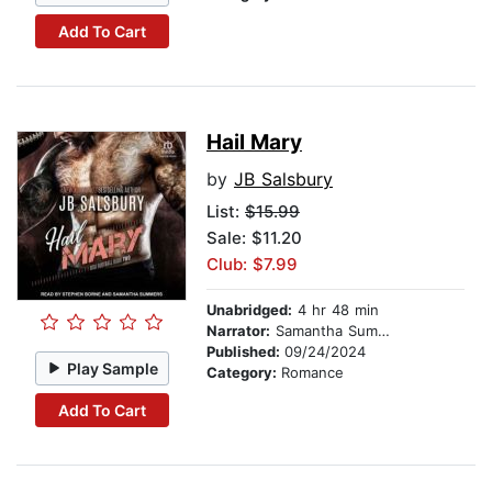
Add To Cart
Hail Mary
by
JB Salsbury
List:
$15.99
Sale: $11.20
Club: $7.99
Unabridged:
4 hr 48 min
Narrator:
Samantha Summers
Published:
09/24/2024
Play Sample
Category:
Romance
Add To Cart