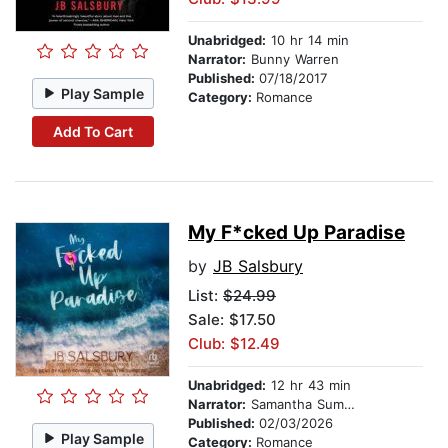
Unabridged:
10 hr 14 min
Narrator:
Bunny Warren
Published:
07/18/2017
Play Sample
Category:
Romance
Add To Cart
My F*cked Up Paradise
by
JB Salsbury
List:
$24.99
Sale: $17.50
Club: $12.49
Unabridged:
12 hr 43 min
Narrator:
Samantha Summers
Published:
02/03/2026
Play Sample
Category:
Romance