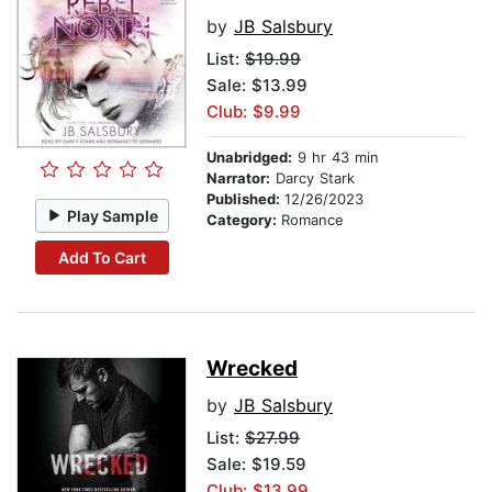
by
JB Salsbury
List:
$19.99
Sale: $13.99
Club: $9.99
Unabridged:
9 hr 43 min
Narrator:
Darcy Stark
Published:
12/26/2023
Play Sample
Category:
Romance
Add To Cart
Wrecked
by
JB Salsbury
List:
$27.99
Sale: $19.59
Club: $13.99