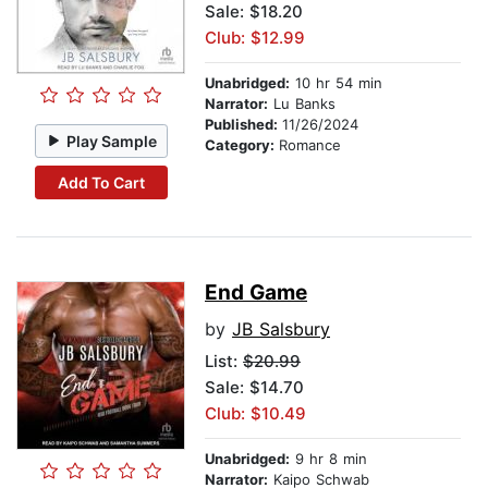
Sale: $18.20
Club: $12.99
Unabridged:
10 hr 54 min
Narrator:
Lu Banks
Published:
11/26/2024
Play Sample
Category:
Romance
Add To Cart
End Game
by
JB Salsbury
List:
$20.99
Sale: $14.70
Club: $10.49
Unabridged:
9 hr 8 min
Narrator:
Kaipo Schwab