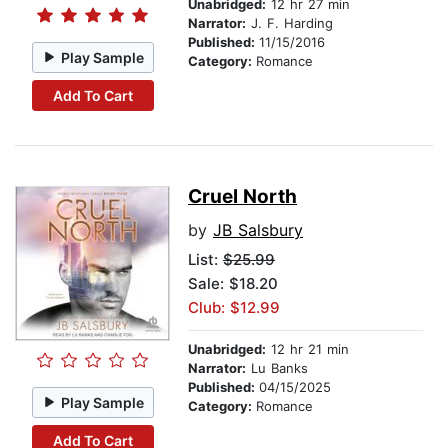
Unabridged:
12 hr 27 min
Narrator:
J. F. Harding
Published:
11/15/2016
Play Sample
Category:
Romance
Add To Cart
Cruel North
by
JB Salsbury
List:
$25.99
Sale: $18.20
Club: $12.99
Unabridged:
12 hr 21 min
Narrator:
Lu Banks
Published:
04/15/2025
Play Sample
Category:
Romance
Add To Cart