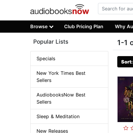
Browse
Club Pricing Plan
Why Au
Popular Lists
1-1 
Specials
Sort
New York Times Best
Sellers
AudiobooksNow Best
Sellers
Sleep & Meditation
New Releases