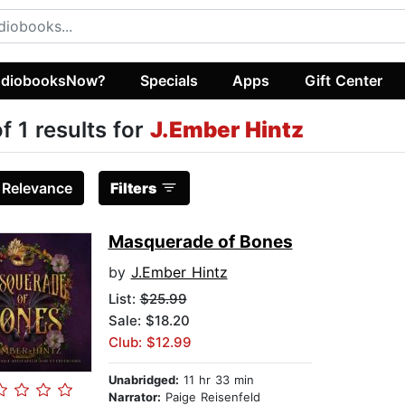
diobooksNow?
Specials
Apps
Gift Center
of 1 results for
J.Ember Hintz
:
Relevance
Filters
Masquerade of Bones
by
J.Ember Hintz
List:
$25.99
Sale: $18.20
Club: $12.99
Unabridged:
11 hr 33 min
Narrator:
Paige Reisenfeld