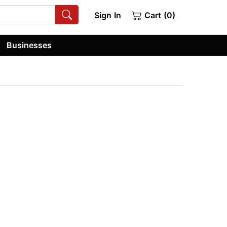
Sign In
Cart (0)
Businesses