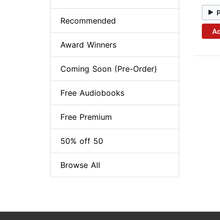
Recommended
Ad
Award Winners
Coming Soon (Pre-Order)
Free Audiobooks
Free Premium
50% off 50
Browse All