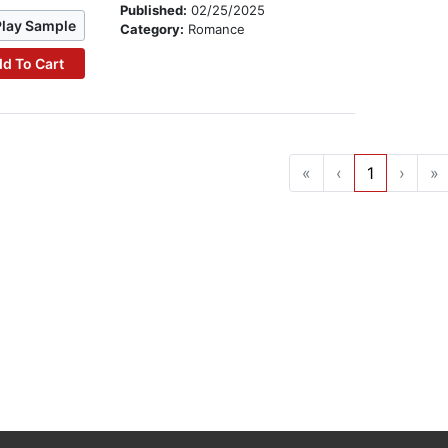
Published:
02/25/2025
Play Sample
Category:
Romance
d To Cart
«
‹
1
›
»