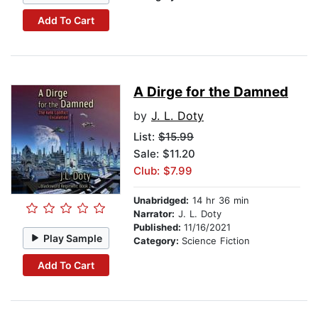
Add To Cart
A Dirge for the Damned
by
J. L. Doty
List:
$15.99
Sale: $11.20
Club: $7.99
Unabridged:
14 hr 36 min
Narrator:
J. L. Doty
Published:
11/16/2021
Play Sample
Category:
Science Fiction
Add To Cart