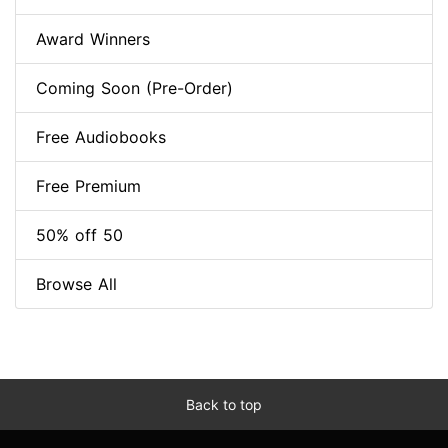
Award Winners
Coming Soon (Pre-Order)
Free Audiobooks
Free Premium
50% off 50
Browse All
Back to top