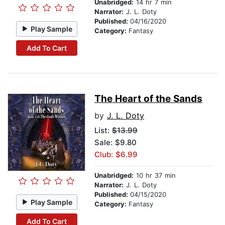
Unabridged:
14 hr 7 min
Narrator:
J. L. Doty
Published:
04/16/2020
Play Sample
Category:
Fantasy
Add To Cart
The Heart of the Sands
by
J. L. Doty
List:
$13.99
Sale: $9.80
Club: $6.99
Unabridged:
10 hr 37 min
Narrator:
J. L. Doty
Published:
04/15/2020
Play Sample
Category:
Fantasy
Add To Cart