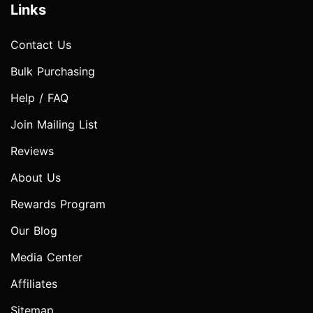
Links
Contact Us
Bulk Purchasing
Help / FAQ
Join Mailing List
Reviews
About Us
Rewards Program
Our Blog
Media Center
Affiliates
Sitemap