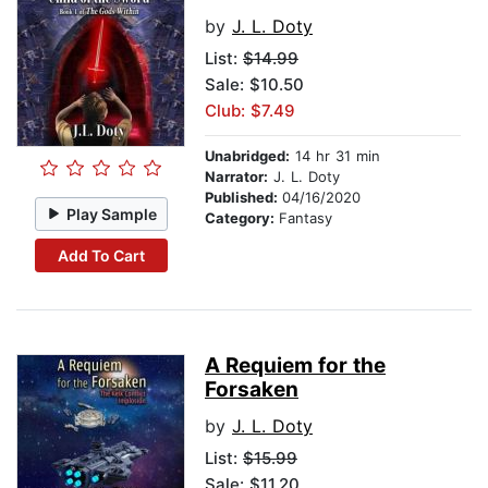
by
J. L. Doty
List:
$14.99
Sale: $10.50
Club: $7.49
Unabridged:
14 hr 31 min
Narrator:
J. L. Doty
Published:
04/16/2020
Play Sample
Category:
Fantasy
Add To Cart
A Requiem for the
Forsaken
by
J. L. Doty
List:
$15.99
Sale: $11.20