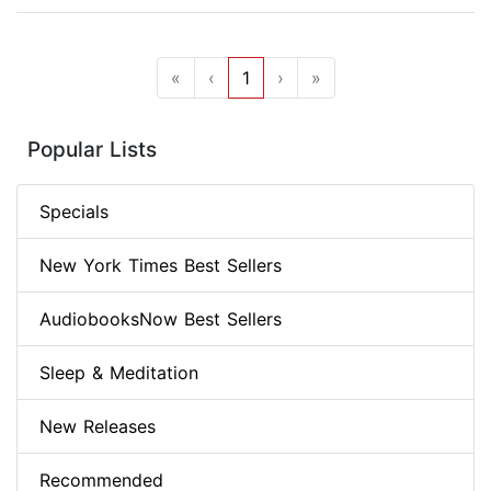
«
‹
1
›
»
Popular Lists
Specials
New York Times Best Sellers
AudiobooksNow Best Sellers
Sleep & Meditation
New Releases
Recommended