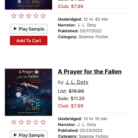
Club: $7.99
Unabridged:
12 hr 43 min
Narrator:
J. L. Doty
Play Sample
Published:
03/17/2022
Category:
Science Fiction
Add To Cart
A Prayer for the Fallen
by
J. L. Doty
List:
$15.99
Sale: $11.20
Club: $7.99
Unabridged:
13 hr 10 min
Narrator:
J. L. Doty
Published:
02/23/2022
Play Sample
Category:
Science Fiction