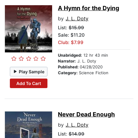
A Hymn for the Dying
by
J. L. Doty
List:
$15.99
Sale: $11.20
Club: $7.99
Unabridged:
12 hr 43 min
Narrator:
J. L. Doty
Published:
04/28/2020
Play Sample
Category:
Science Fiction
Add To Cart
Never Dead Enough
by
J. L. Doty
List:
$14.99