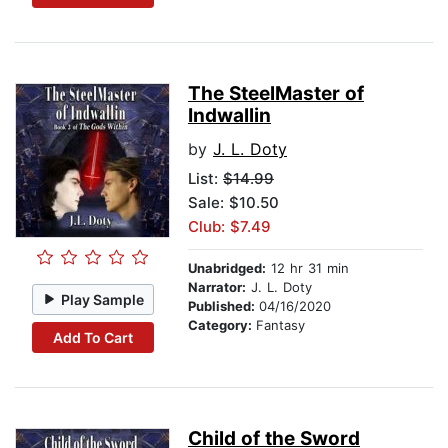
The SteelMaster of
Indwallin
by
J. L. Doty
List:
$14.99
Sale: $10.50
Club: $7.49
Unabridged:
12 hr 31 min
Narrator:
J. L. Doty
Play Sample
Published:
04/16/2020
Category:
Fantasy
Add To Cart
Child of the Sword