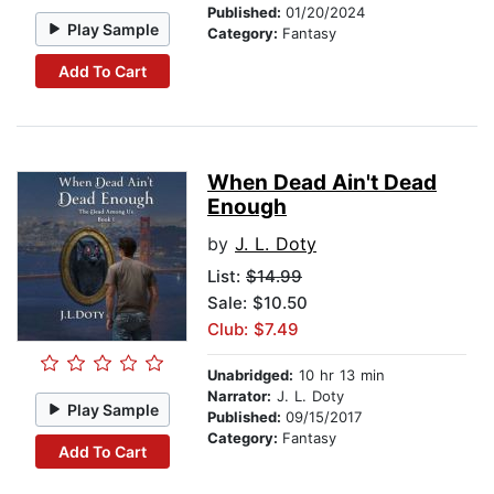
Published:
01/20/2024
Play Sample
Category:
Fantasy
Add To Cart
When Dead Ain't Dead
Enough
by
J. L. Doty
List:
$14.99
Sale: $10.50
Club: $7.49
Unabridged:
10 hr 13 min
Narrator:
J. L. Doty
Play Sample
Published:
09/15/2017
Category:
Fantasy
Add To Cart