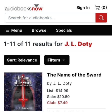
Sign In
(0)
Menu
Browse
Specials
1-11 of 11 results for
J. L. Doty
Sort:
Relevance
Filters
The Name of the Sword
by
J. L. Doty
List:
$14.99
Sale: $10.50
Club: $7.49