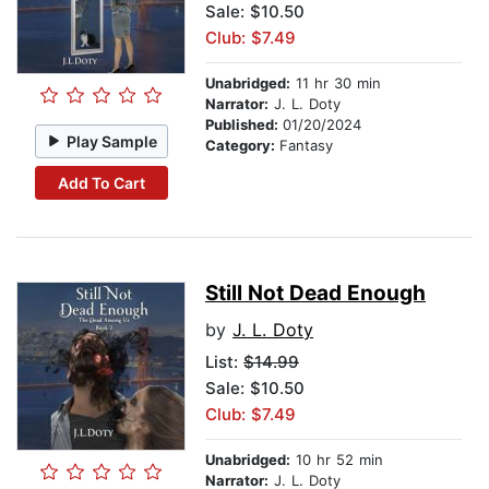
Sale: $10.50
Club: $7.49
Unabridged:
11 hr 30 min
Narrator:
J. L. Doty
Published:
01/20/2024
Play Sample
Category:
Fantasy
Add To Cart
Still Not Dead Enough
by
J. L. Doty
List:
$14.99
Sale: $10.50
Club: $7.49
Unabridged:
10 hr 52 min
Narrator:
J. L. Doty