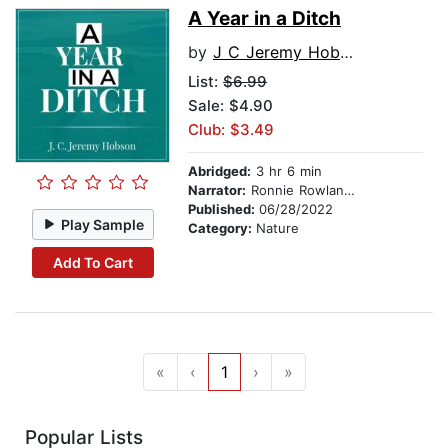
A Year in a Ditch
by
J C Jeremy Hobson
List:
$6.99
Sale: $4.90
Club: $3.49
Abridged:
3 hr 6 min
Narrator:
Ronnie Rowlands
Published:
06/28/2022
Play Sample
Category:
Nature
Add To Cart
«
‹
1
›
»
Popular Lists