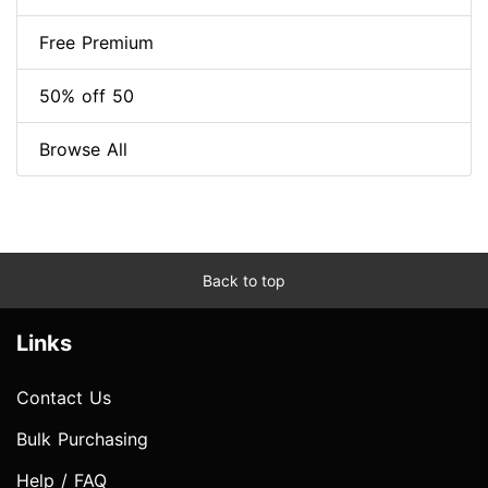
Free Premium
50% off 50
Browse All
Back to top
Links
Contact Us
Bulk Purchasing
Help / FAQ