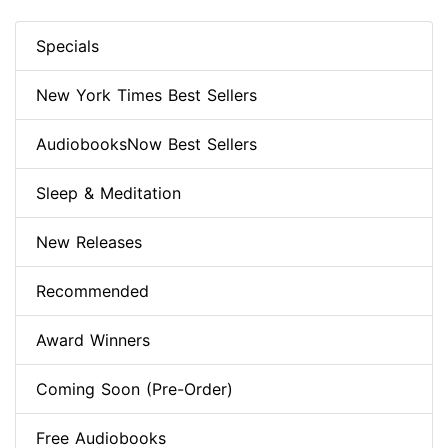
Specials
New York Times Best Sellers
AudiobooksNow Best Sellers
Sleep & Meditation
New Releases
Recommended
Award Winners
Coming Soon (Pre-Order)
Free Audiobooks