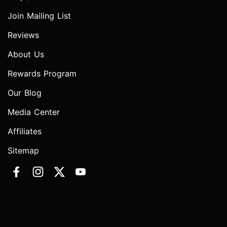
Join Mailing List
Reviews
About Us
Rewards Program
Our Blog
Media Center
Affiliates
Sitemap