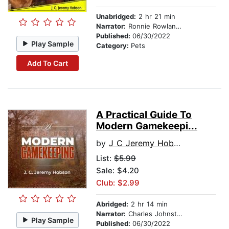
Unabridged:
2 hr 21 min
Narrator:
Ronnie Rowlands
Published:
06/30/2022
Play Sample
Category:
Pets
Add To Cart
A Practical Guide To
Modern Gamekeepi...
by
J C Jeremy Hobson
List:
$5.99
Sale: $4.20
Club: $2.99
Abridged:
2 hr 14 min
Narrator:
Charles Johnston
Play Sample
Published:
06/30/2022