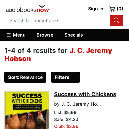
Sign In
(0)
Menu
Browse
Specials
1-4 of 4 results for
J. C. Jeremy
Hobson
Sort:
Relevance
Filters
Success with Chickens
by
J. C. Jeremy Hobson
List:
$5.99
Sale: $4.20
Club: $2.99