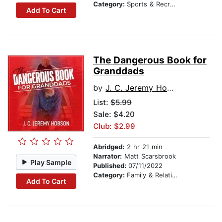
Category:
Sports & Recreation
Add To Cart
The Dangerous Book for
Granddads
by
J. C. Jeremy Hobson
List:
$5.99
Sale: $4.20
Club: $2.99
Abridged:
2 hr 21 min
Narrator:
Matt Scarsbrook
Play Sample
Published:
07/11/2022
Category:
Family & Relationships
Add To Cart