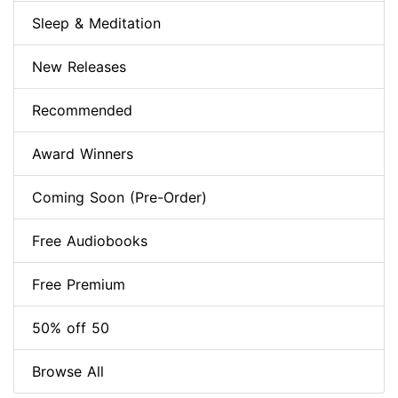
Sleep & Meditation
New Releases
Recommended
Award Winners
Coming Soon (Pre-Order)
Free Audiobooks
Free Premium
50% off 50
Browse All