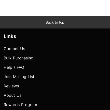
Back to top
Links
Contact Us
Bulk Purchasing
Help / FAQ
Join Mailing List
Reviews
About Us
Rewards Program