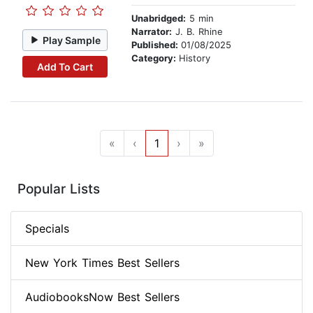
Unabridged:
5 min
Narrator:
J. B. Rhine
Play Sample
Published:
01/08/2025
Category:
History
Add To Cart
«
‹
1
›
»
Popular Lists
Specials
New York Times Best Sellers
AudiobooksNow Best Sellers