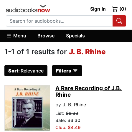
Sign In
(0)
Menu
Browse
Specials
1-1 of 1 results for
J. B. Rhine
Sort:
Relevance
Filters
A Rare Recording of J.B.
Rhine
by
J. B. Rhine
List:
$8.99
Sale: $6.30
Club: $4.49