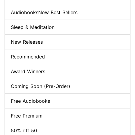
AudiobooksNow Best Sellers
Sleep & Meditation
New Releases
Recommended
Award Winners
Coming Soon (Pre-Order)
Free Audiobooks
Free Premium
50% off 50