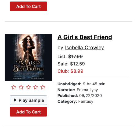
Add To Cart
A Girl's Best Friend
by
Isobella Crowley
List:
$17.99
Sale: $12.59
Club: $8.99
Unabridged:
9 hr 45 min
Narrator:
Emma Lysy
Published:
09/22/2020
Play Sample
Category:
Fantasy
Add To Cart