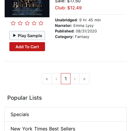
Sale: $17.50
Club: $12.49
Unabridged:
9 hr 45 min
Narrator:
Emma Lysy
Published:
08/31/2020
Play Sample
Category:
Fantasy
Add To Cart
«
‹
1
›
»
Popular Lists
Specials
New York Times Best Sellers