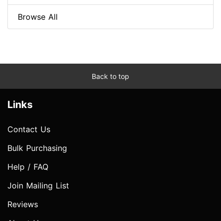
Browse All
Back to top
Links
Contact Us
Bulk Purchasing
Help / FAQ
Join Mailing List
Reviews