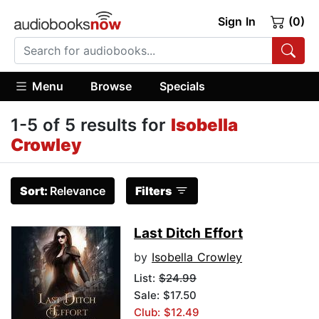
Sign In
(0)
Menu
Browse
Specials
1-5 of 5 results for
Isobella
Crowley
Sort:
Relevance
Filters
Last Ditch Effort
by
Isobella Crowley
List:
$24.99
Sale: $17.50
Club: $12.49