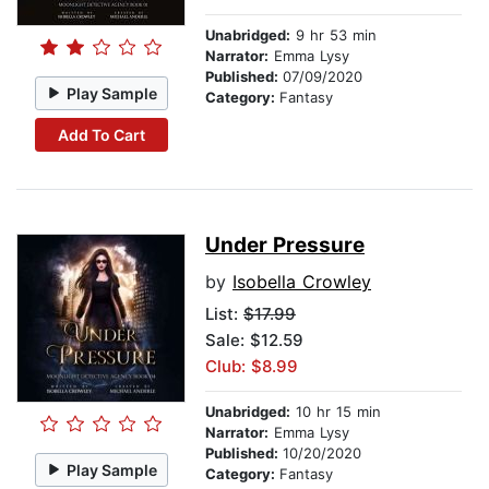
Unabridged:
9 hr 53 min
Narrator:
Emma Lysy
Published:
07/09/2020
Play Sample
Category:
Fantasy
Add To Cart
Under Pressure
by
Isobella Crowley
List:
$17.99
Sale: $12.59
Club: $8.99
Unabridged:
10 hr 15 min
Narrator:
Emma Lysy
Published:
10/20/2020
Play Sample
Category:
Fantasy