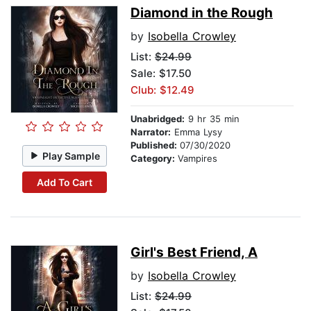
Diamond in the Rough
by
Isobella Crowley
List:
$24.99
Sale: $17.50
Club: $12.49
Unabridged:
9 hr 35 min
Narrator:
Emma Lysy
Published:
07/30/2020
Play Sample
Category:
Vampires
Add To Cart
Girl's Best Friend, A
by
Isobella Crowley
List:
$24.99