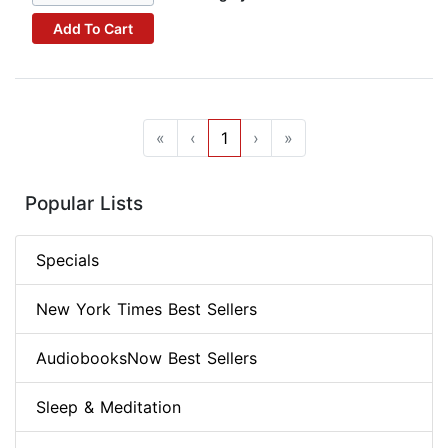
Add To Cart
«
‹
1
›
»
Popular Lists
Specials
New York Times Best Sellers
AudiobooksNow Best Sellers
Sleep & Meditation