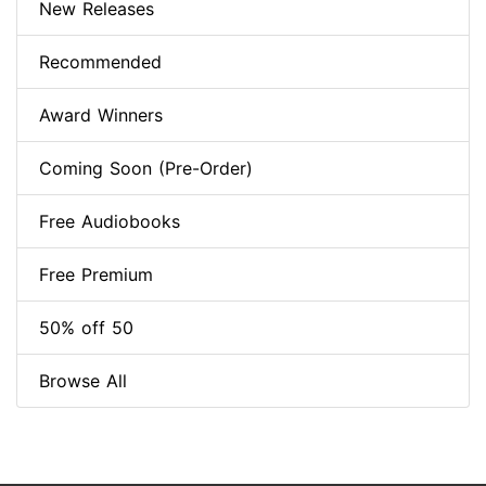
New Releases
Recommended
Award Winners
Coming Soon (Pre-Order)
Free Audiobooks
Free Premium
50% off 50
Browse All