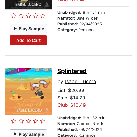
Unabridged:
8 hr 21 min
Narrator:
Javi Wilder
Published:
02/04/2025
Play Sample
Category:
Romance
Add To Cart
Splintered
by
Isabel Lucero
List:
$20.99
Sale: $14.70
Club: $10.49
Unabridged:
9 hr 32 min
Narrator:
Cooper North
Published:
09/24/2024
Play Sample
Category:
Romance