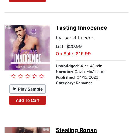
Tasting Innocence
by
Isabel Lucero
List:
$20.99
On Sale: $16.99
Unabridged:
4 hr 43 min
Narrator:
Gavin McAllister
Published:
04/15/2023
Category:
Romance
Play Sample
Add To Cart
Stealing Ronan