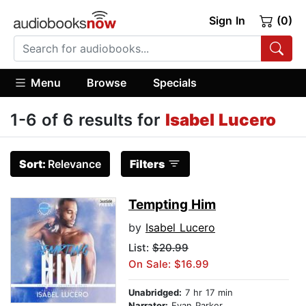
Sign In
(0)
Menu
Browse
Specials
1-6 of 6 results for
Isabel Lucero
Sort:
Relevance
Filters
Tempting Him
by
Isabel Lucero
List:
$20.99
On Sale: $16.99
Unabridged:
7 hr 17 min
Narrator:
Evan Parker