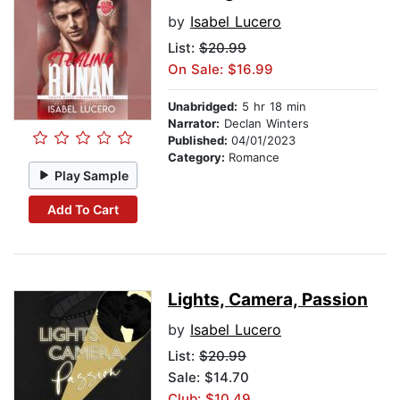
by
Isabel Lucero
List:
$20.99
On Sale: $16.99
Unabridged:
5 hr 18 min
Narrator:
Declan Winters
Published:
04/01/2023
Category:
Romance
Play Sample
Add To Cart
Lights, Camera, Passion
by
Isabel Lucero
List:
$20.99
Sale: $14.70
Club: $10.49