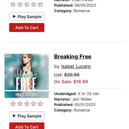
Published:
06/05/2023
Category:
Romance
Play Sample
Add To Cart
Breaking Free
by
Isabel Lucero
List:
$20.99
On Sale: $16.99
Unabridged:
6 hr 25 min
Narrator:
Javi Wilder
Published:
05/01/2023
Category:
Romance
Play Sample
Add To Cart