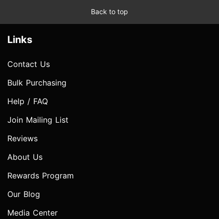
Back to top
Links
Contact Us
Bulk Purchasing
Help / FAQ
Join Mailing List
Reviews
About Us
Rewards Program
Our Blog
Media Center