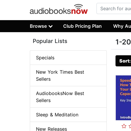
Browse
Club Pricing Plan
Why Au
Popular Lists
1-20
Specials
Sort
New York Times Best
Sellers
AudiobooksNow Best
Sellers
Sleep & Meditation
New Releases