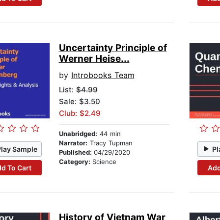
Uncertainty Principle of
Werner Heise...
by
Introbooks Team
List:
$4.99
Sale: $3.50
Club: $2.49
Unabridged:
44 min
Narrator:
Tracy Tupman
Play Sample
Pl
Published:
04/29/2020
Category:
Science
d To Cart
Add
History of Vietnam War