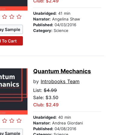
Club: $2.49
Unabridged:
41 min
Narrator:
Angelina Shaw
Published:
04/03/2016
ay Sample
Category:
Science
 To Cart
Quantum Mechanics
by
Introbooks Team
List:
$4.99
Sale: $3.50
Club: $2.49
Unabridged:
40 min
Narrator:
Andrea Giordani
Published:
04/08/2016
ay Sample
Category:
Science