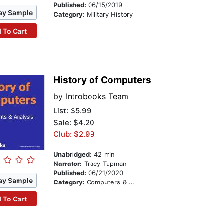
Published:
06/15/2019
ay Sample
Category:
Military History
 To Cart
History of Computers
by
Introbooks Team
List:
$5.99
Sale: $4.20
Club: $2.99
Unabridged:
42 min
Narrator:
Tracy Tupman
Published:
06/21/2020
ay Sample
Category:
Computers & Technology
 To Cart