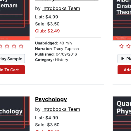
by
Introbooks Team
List:
$4.99
Sale: $3.50
Club: $2.49
Unabridged:
40 min
Narrator:
Tracy Tupman
Published:
04/09/2016
Play Sample
Pl
Category:
History
d To Cart
Add
Psychology
by
Introbooks Team
List:
$4.99
Sale: $3.50