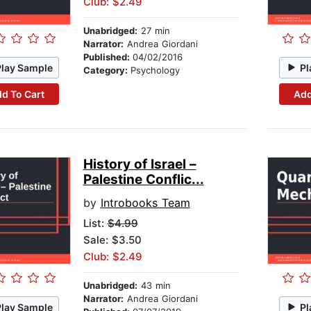
Club: $2.49
Unabridged:
27 min
Narrator:
Andrea Giordani
Published:
04/02/2016
Play Sample
Pl
Category:
Psychology
d To Cart
Add
History of Israel –
Palestine Conflic...
by
Introbooks Team
List:
$4.99
Sale: $3.50
Club: $2.49
Unabridged:
43 min
Narrator:
Andrea Giordani
Play Sample
Pl