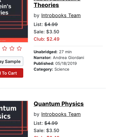
Theories
by
Introbooks Team
List:
$4.99
Sale: $3.50
Club: $2.49
Unabridged:
27 min
Narrator:
Andrea Giordani
ay Sample
Published:
05/18/2019
Category:
Science
 To Cart
Quantum Physics
by
Introbooks Team
List:
$4.99
Sale: $3.50