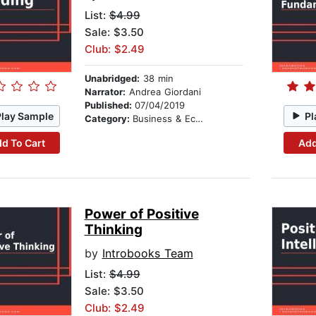
List:
$4.99
Sale: $3.50
Club: $2.49
Unabridged:
38 min
Narrator:
Andrea Giordani
Published:
07/04/2019
Play Sample
Pl
Category:
Business & Economics
d To Cart
Add
Power of Positive
Thinking
by
Introbooks Team
List:
$4.99
Sale: $3.50
Club: $2.49