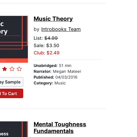
Music Theory
by
Introbooks Team
List:
$4.99
Sale: $3.50
Club: $2.49
Unabridged:
51 min
Narrator:
Megan Mateer
Published:
04/03/2016
ay Sample
Category:
Music
 To Cart
Mental Toughness
Fundamentals