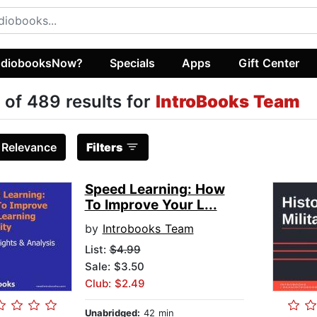
diobooksNow?
Specials
Apps
Gift Center
 of 489 results for
IntroBooks Team
:
Relevance
Filters
Speed Learning: How
To Improve Your L...
by
Introbooks Team
List:
$4.99
Sale: $3.50
Club: $2.49
Unabridged:
42 min