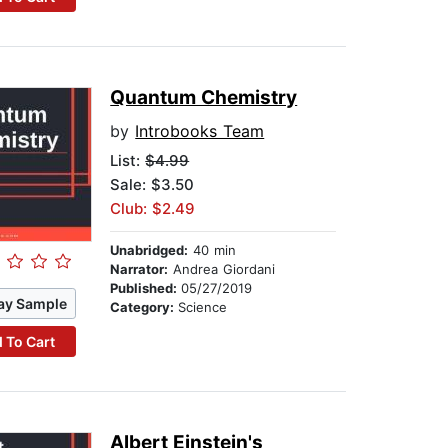
Quantum Chemistry
by
Introbooks Team
List:
$4.99
Sale: $3.50
Club: $2.49
Unabridged:
40 min
Narrator:
Andrea Giordani
Published:
05/27/2019
ay Sample
Category:
Science
 To Cart
Albert Einstein's