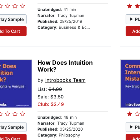
Unabridged:
41 min
Narrator:
Tracy Tupman
Play Sample
Pl
Published:
08/25/2019
Category:
Business & Economics
d To Cart
Add
How Does Intuition
Work?
by
Introbooks Team
List:
$4.99
Sale: $3.50
Club: $2.49
Unabridged:
48 min
Narrator:
Tracy Tupman
Play Sample
Pl
Published:
03/25/2020
Category:
Philosophy
d To Cart
Add