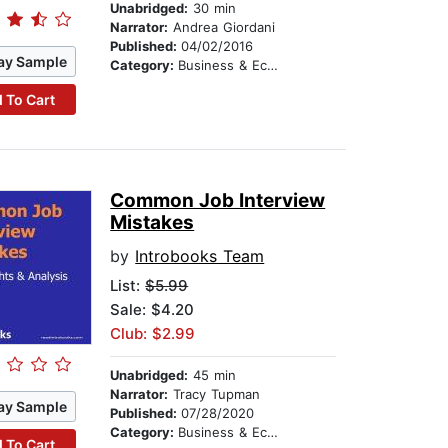
Unabridged:
30 min
Narrator:
Andrea Giordani
Published:
04/02/2016
ay Sample
Category:
Business & Economics
 To Cart
Common Job Interview
Mistakes
by
Introbooks Team
List:
$5.99
Sale: $4.20
Club: $2.99
Unabridged:
45 min
Narrator:
Tracy Tupman
ay Sample
Published:
07/28/2020
Category:
Business & Economics
 To Cart