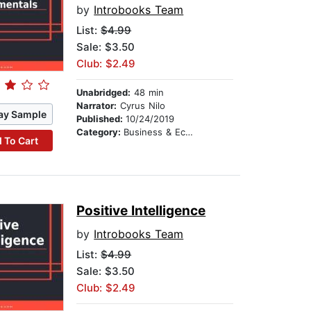
by
Introbooks Team
List:
$4.99
Sale: $3.50
Club: $2.49
Unabridged:
48 min
Narrator:
Cyrus Nilo
ay Sample
Published:
10/24/2019
Category:
Business & Economics
 To Cart
Positive Intelligence
by
Introbooks Team
List:
$4.99
Sale: $3.50
Club: $2.49