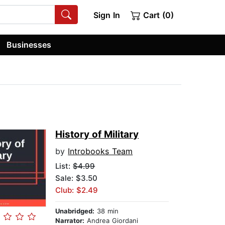
Sign In
Cart (0)
Businesses
History of Military
by
Introbooks Team
List:
$4.99
Sale: $3.50
Club: $2.49
Unabridged:
38 min
Narrator:
Andrea Giordani