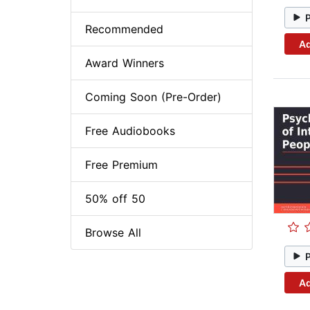
Recommended
Ad
Award Winners
Coming Soon (Pre-Order)
Free Audiobooks
Free Premium
50% off 50
Browse All
Ad