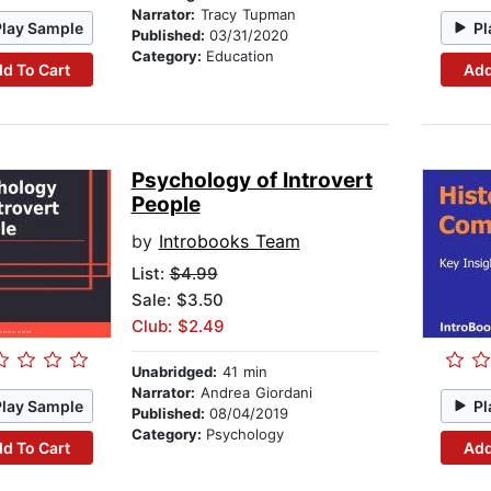
Narrator:
Tracy Tupman
Play Sample
Pl
Published:
03/31/2020
Category:
Education
d To Cart
Add
Psychology of Introvert
People
by
Introbooks Team
List:
$4.99
Sale: $3.50
Club: $2.49
Unabridged:
41 min
Narrator:
Andrea Giordani
Play Sample
Pl
Published:
08/04/2019
Category:
Psychology
d To Cart
Add