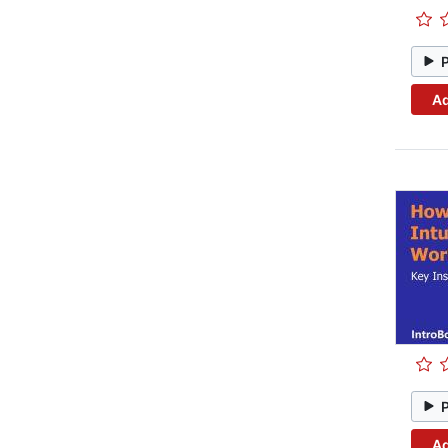
Ad
Ad