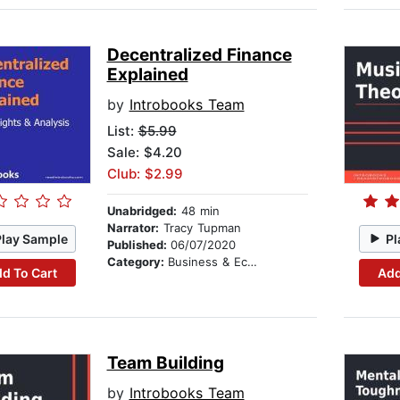
Decentralized Finance
Explained
by
Introbooks Team
List:
$5.99
Sale: $4.20
Club: $2.99
Unabridged:
48 min
Narrator:
Tracy Tupman
Play Sample
Pl
Published:
06/07/2020
Category:
Business & Economics
d To Cart
Add
Team Building
by
Introbooks Team