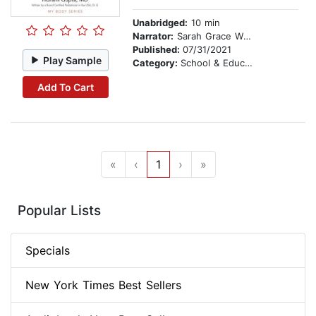
Unabridged:
10 min
Narrator:
Sarah Grace Wright
Published:
07/31/2021
Play Sample
Category:
School & Education
Add To Cart
«
‹
1
›
»
Popular Lists
Specials
New York Times Best Sellers