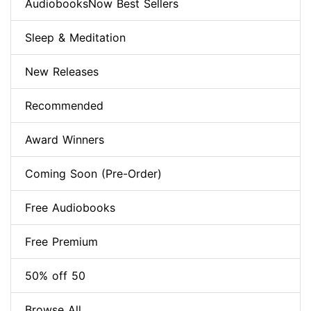
AudiobooksNow Best Sellers
Sleep & Meditation
New Releases
Recommended
Award Winners
Coming Soon (Pre-Order)
Free Audiobooks
Free Premium
50% off 50
Browse All