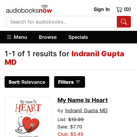
Sign In
(0)
Menu
Browse
Specials
1-1 of 1 results for
Indranil Gupta
MD
Sort:
Relevance
Filters
My Name Is Heart
by
Indranil Gupta MD
List:
$10.99
Sale: $7.70
Club: $5.49