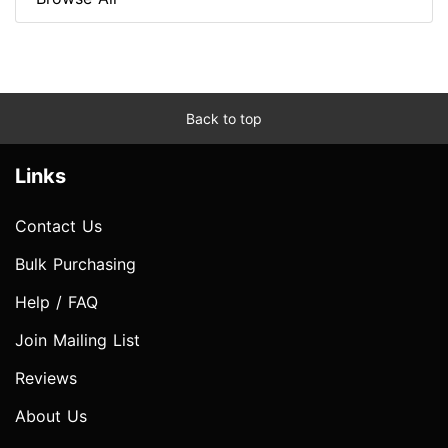
Back to top
Links
Contact Us
Bulk Purchasing
Help / FAQ
Join Mailing List
Reviews
About Us