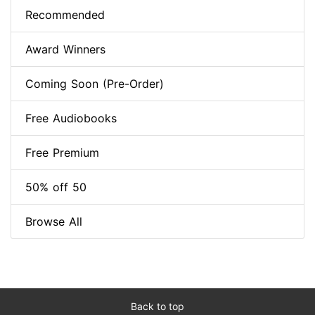
Recommended
Award Winners
Coming Soon (Pre-Order)
Free Audiobooks
Free Premium
50% off 50
Browse All
Back to top