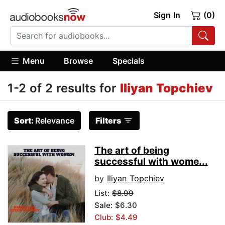
Sign In
(0)
Menu
Browse
Specials
1-2 of 2 results for
Iliyan Topchiev
Sort:
Relevance
Filters
The art of being
successful with wome...
by
Iliyan Topchiev
List:
$8.99
Sale: $6.30
Club: $4.49