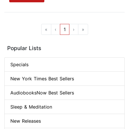
«
‹
1
›
»
Popular Lists
Specials
New York Times Best Sellers
AudiobooksNow Best Sellers
Sleep & Meditation
New Releases