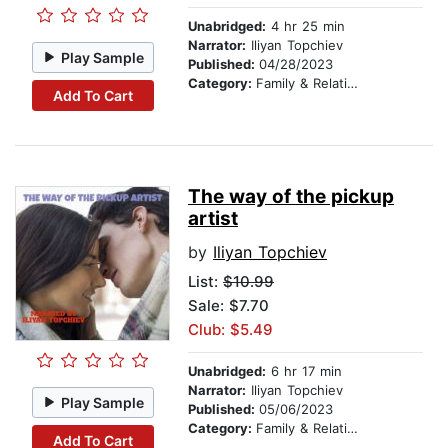
Unabridged:
4 hr 25 min
Narrator:
Iliyan Topchiev
Play Sample
Published:
04/28/2023
Category:
Family & Relationships
Add To Cart
The way of the pickup
artist
by
Iliyan Topchiev
List:
$10.99
Sale: $7.70
Club: $5.49
Unabridged:
6 hr 17 min
Narrator:
Iliyan Topchiev
Play Sample
Published:
05/06/2023
Category:
Family & Relationships
Add To Cart