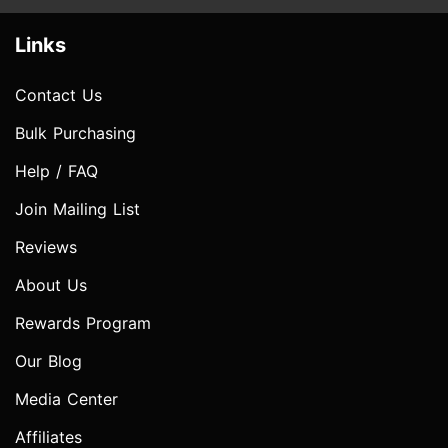
Links
Contact Us
Bulk Purchasing
Help / FAQ
Join Mailing List
Reviews
About Us
Rewards Program
Our Blog
Media Center
Affiliates