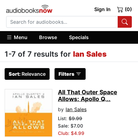
Sign In
(0)
Menu
Browse
Specials
1-7 of 7 results for
Ian Sales
Sort:
Relevance
Filters
All That Outer Space
Allows: Apollo Q...
by
Ian Sales
List:
$9.99
Sale: $7.00
Club: $4.99