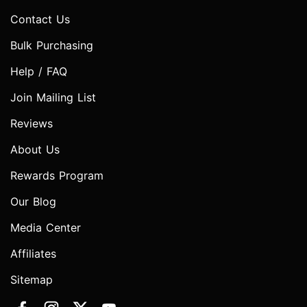
Contact Us
Bulk Purchasing
Help / FAQ
Join Mailing List
Reviews
About Us
Rewards Program
Our Blog
Media Center
Affiliates
Sitemap