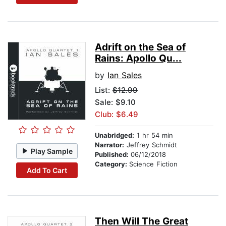
Adrift on the Sea of
Rains: Apollo Qu...
by
Ian Sales
List:
$12.99
Sale: $9.10
Club: $6.49
Unabridged:
1 hr 54 min
Narrator:
Jeffrey Schmidt
Play Sample
Published:
06/12/2018
Category:
Science Fiction
Add To Cart
Then Will The Great