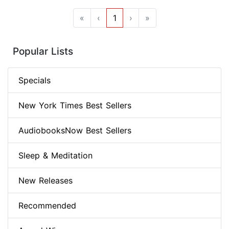
«
‹
1
›
»
Popular Lists
Specials
New York Times Best Sellers
AudiobooksNow Best Sellers
Sleep & Meditation
New Releases
Recommended