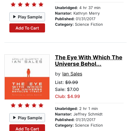
Unabridged:
4 hr 37 min
Narrator:
Kathryn Merry
Play Sample
Published:
01/31/2017
Category:
Science Fiction
Add To Cart
The Eye With Which The
Universe Behol...
by
Ian Sales
List:
$9.99
Sale: $7.00
Club: $4.99
Unabridged:
2 hr 1 min
Narrator:
Jeffrey Schmidt
Play Sample
Published:
01/31/2017
Category:
Science Fiction
Add To Cart