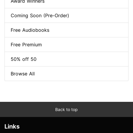
Award Winners
Coming Soon (Pre-Order)
Free Audiobooks
Free Premium
50% off 50
Browse All
Back to top
Links