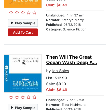
Club: $6.49
Unabridged:
4 hr 37 min
Narrator:
Kathryn Merry
Play Sample
Published:
06/12/2018
Category:
Science Fiction
Add To Cart
Then Will The Great
Ocean Wash Deep A...
by
Ian Sales
List:
$12.99
Sale: $9.10
Club: $6.49
Unabridged:
2 hr 13 min
Narrator:
Trina Nishimura
Play Sample
Published:
06/12/2018