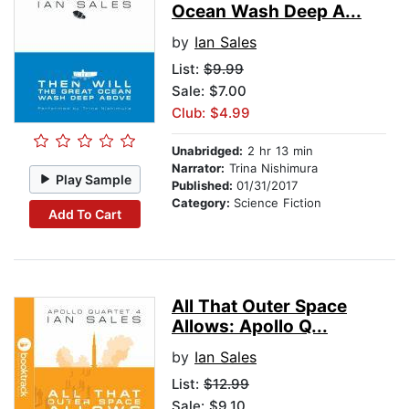
Ocean Wash Deep A...
by
Ian Sales
List:
$9.99
Sale: $7.00
Club: $4.99
Unabridged:
2 hr 13 min
Narrator:
Trina Nishimura
Play Sample
Published:
01/31/2017
Category:
Science Fiction
Add To Cart
All That Outer Space
Allows: Apollo Q...
by
Ian Sales
List:
$12.99
Sale: $9.10