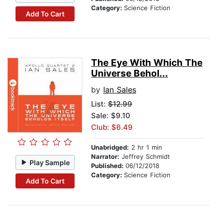
Category:
Science Fiction
Add To Cart
The Eye With Which The
Universe Behol...
by
Ian Sales
List:
$12.99
Sale: $9.10
Club: $6.49
Unabridged:
2 hr 1 min
Narrator:
Jeffrey Schmidt
Play Sample
Published:
06/12/2018
Category:
Science Fiction
Add To Cart