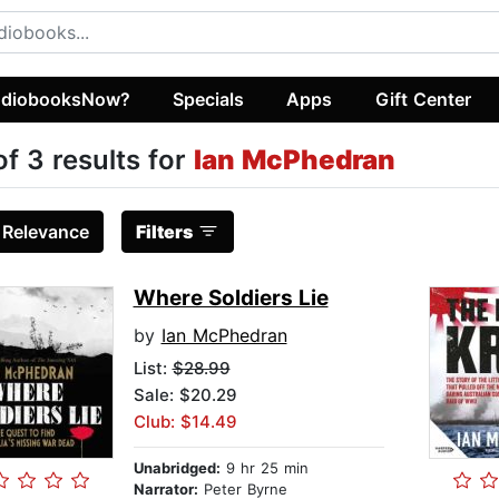
diobooksNow?
Specials
Apps
Gift Center
of 3 results for
Ian McPhedran
:
Relevance
Filters
Where Soldiers Lie
by
Ian McPhedran
List:
$28.99
Sale: $20.29
Club: $14.49
Unabridged:
9 hr 25 min
Narrator:
Peter Byrne