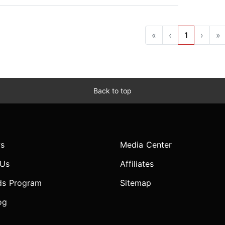
«
‹
1
›
»
Back to top
s
Media Center
 Us
Affiliates
ds Program
Sitemap
og