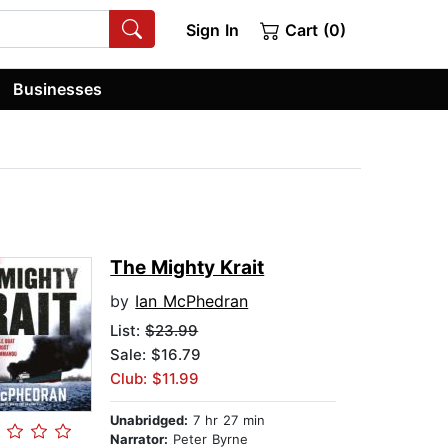
Sign In
Cart (0)
Businesses
The Mighty Krait
by
Ian McPhedran
List:
$23.99
Sale: $16.79
Club: $11.99
Unabridged:
7 hr 27 min
Narrator:
Peter Byrne