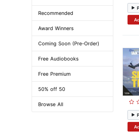
Recommended
Ad
Award Winners
Coming Soon (Pre-Order)
Free Audiobooks
Free Premium
50% off 50
Browse All
Ad