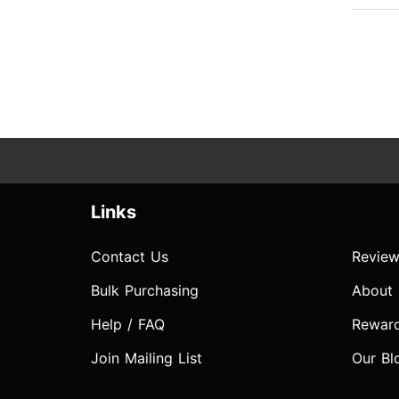
Links
Contact Us
Review
Bulk Purchasing
About
Help / FAQ
Rewar
Join Mailing List
Our Bl