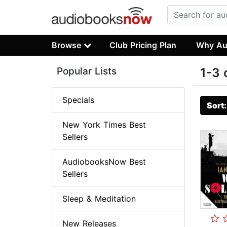
Browse
Club Pricing Plan
Why Au
Popular Lists
1-3 
Specials
Sort
New York Times Best
Sellers
AudiobooksNow Best
Sellers
Sleep & Meditation
New Releases