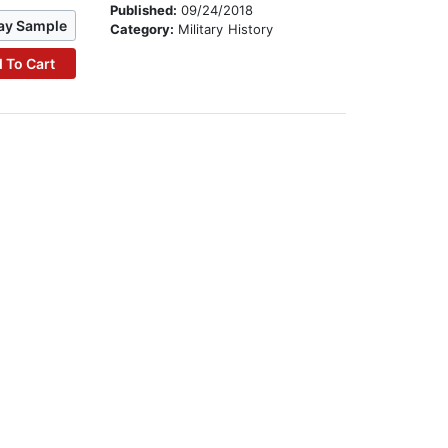
Published:
09/24/2018
ay Sample
Category:
Military History
 To Cart