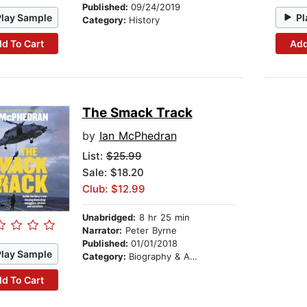
Published:
09/24/2019
Play Sample
Pl
Category:
History
d To Cart
Add
The Smack Track
by
Ian McPhedran
List:
$25.99
Sale: $18.20
Club: $12.99
Unabridged:
8 hr 25 min
Narrator:
Peter Byrne
Published:
01/01/2018
Play Sample
Category:
Biography & Autobiography
d To Cart