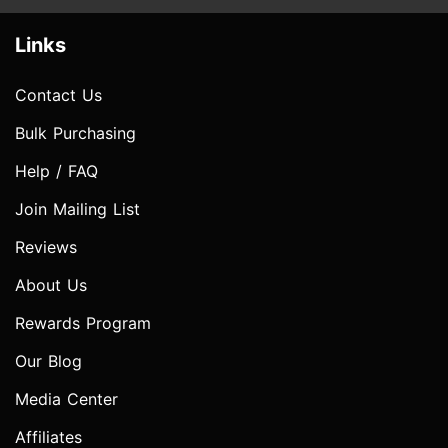
Links
Contact Us
Bulk Purchasing
Help / FAQ
Join Mailing List
Reviews
About Us
Rewards Program
Our Blog
Media Center
Affiliates