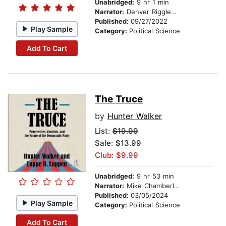
Unabridged:
9 hr 1 min
Narrator:
Denver Riggleman
Published:
09/27/2022
Play Sample
Category:
Political Science
Add To Cart
The Truce
by
Hunter Walker
List:
$19.99
Sale: $13.99
Club: $9.99
Unabridged:
9 hr 53 min
Narrator:
Mike Chamberlain
Published:
03/05/2024
Play Sample
Category:
Political Science
Add To Cart