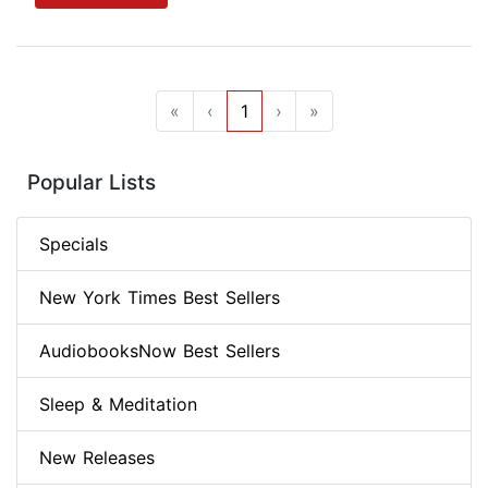
«
‹
1
›
»
Popular Lists
Specials
New York Times Best Sellers
AudiobooksNow Best Sellers
Sleep & Meditation
New Releases