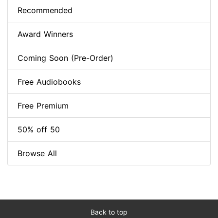
Recommended
Award Winners
Coming Soon (Pre-Order)
Free Audiobooks
Free Premium
50% off 50
Browse All
Back to top