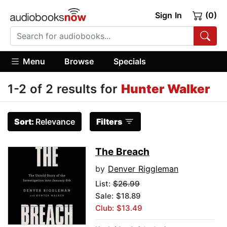
Sign In
(0)
Menu
Browse
Specials
1-2 of 2 results for
Hunter Walker
Sort:
Relevance
Filters
The Breach
by
Denver Riggleman
List:
$26.99
Sale: $18.89
Club: $13.49