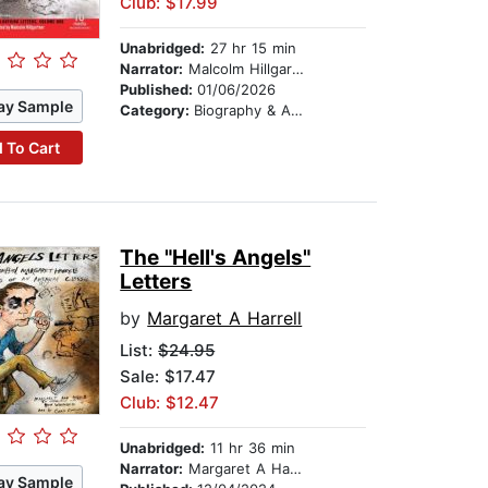
Club: $17.99
Unabridged:
27 hr 15 min
Narrator:
Malcolm Hillgartner
Published:
01/06/2026
ay Sample
Category:
Biography & Autobiography
 To Cart
The "Hell's Angels"
Letters
by
Margaret A Harrell
List:
$24.95
Sale: $17.47
Club: $12.47
Unabridged:
11 hr 36 min
Narrator:
Margaret A Harrell
ay Sample