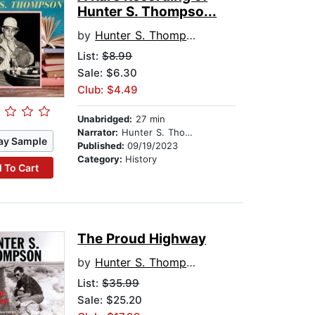
Hunter S. Thompso...
by
Hunter S. Thompson
List:
$8.99
Sale: $6.30
Club: $4.49
Unabridged:
27 min
Narrator:
Hunter S. Thompson
ay Sample
Published:
09/19/2023
Category:
History
 To Cart
The Proud Highway
by
Hunter S. Thompson
List:
$35.99
Sale: $25.20