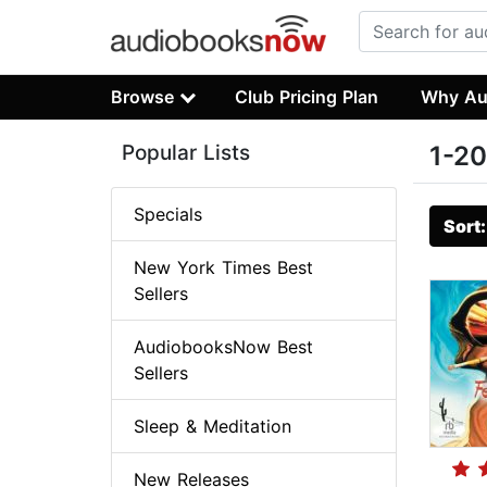
Browse
Club Pricing Plan
Why Au
Popular Lists
1-20
Specials
Sort
New York Times Best
Sellers
AudiobooksNow Best
Sellers
Sleep & Meditation
New Releases