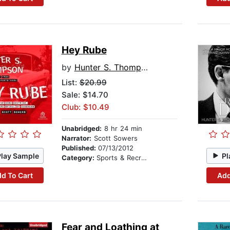
Hey Rube
by
Hunter S. Thompson
List:
$20.99
Sale: $14.70
Club: $10.49
Unabridged:
8 hr 24 min
Narrator:
Scott Sowers
Published:
07/13/2012
Play Sample
Pl
Category:
Sports & Recreation
d To Cart
Add
Fear and Loathing at