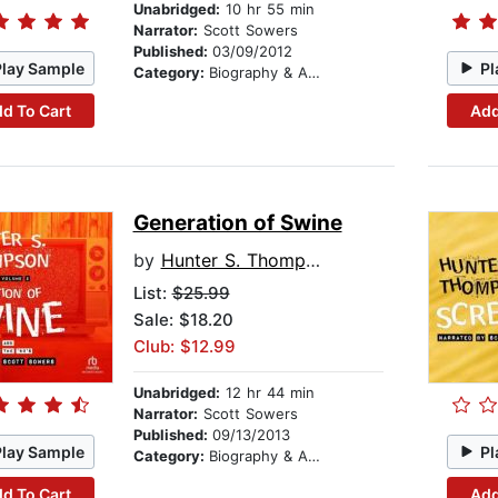
Unabridged:
10 hr 55 min
Narrator:
Scott Sowers
Published:
03/09/2012
Play Sample
Pl
Category:
Biography & Autobiography
d To Cart
Add
Generation of Swine
by
Hunter S. Thompson
List:
$25.99
Sale: $18.20
Club: $12.99
Unabridged:
12 hr 44 min
Narrator:
Scott Sowers
Published:
09/13/2013
Play Sample
Pl
Category:
Biography & Autobiography
d To Cart
Add