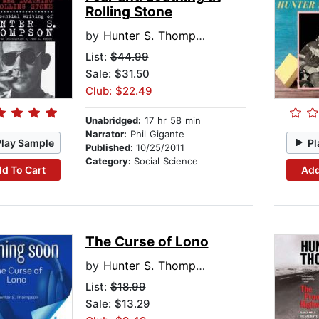
Rolling Stone
by
Hunter S. Thompson
List:
$44.99
Sale: $31.50
Club: $22.49
Unabridged:
17 hr 58 min
Narrator:
Phil Gigante
Play Sample
Pl
Published:
10/25/2011
Category:
Social Science
d To Cart
Add
The Curse of Lono
by
Hunter S. Thompson
List:
$18.99
Sale: $13.29