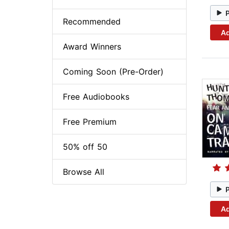
Recommended
Ad
Award Winners
Coming Soon (Pre-Order)
Free Audiobooks
Free Premium
50% off 50
Browse All
Ad