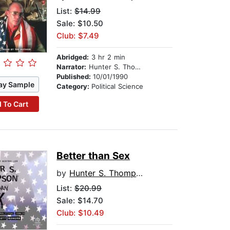
List:
$14.99
Sale: $10.50
Club: $7.49
Abridged:
3 hr 2 min
Narrator:
Hunter S. Thompson
Published:
10/01/1990
ay Sample
Category:
Political Science
 To Cart
Better than Sex
by
Hunter S. Thompson
List:
$20.99
Sale: $14.70
Club: $10.49