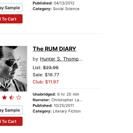
Published:
04/13/2012
ay Sample
Category:
Social Science
 To Cart
The RUM DIARY
by
Hunter S. Thompson
List:
$23.95
Sale: $16.77
Club: $11.97
Unabridged:
6 hr 20 min
Narrator:
Christopher Lane
Published:
10/25/2011
ay Sample
Category:
Literary Fiction
 To Cart