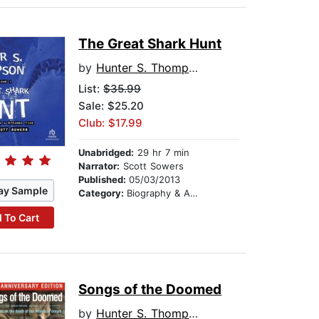
The Great Shark Hunt
by
Hunter S. Thompson
List:
$35.99
Sale: $25.20
Club: $17.99
Unabridged:
29 hr 7 min
Narrator:
Scott Sowers
Published:
05/03/2013
ay Sample
Category:
Biography & Autobiography
 To Cart
Songs of the Doomed
by
Hunter S. Thompson