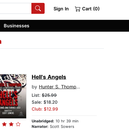
Sign In
Cart (0)
Businesses
n
Hell's Angels
by
Hunter S. Thompson
List:
$25.99
Sale: $18.20
Club: $12.99
Unabridged:
10 hr 39 min
Narrator:
Scott Sowers