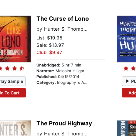
The Curse of Lono
by
Hunter S. Thompson
List:
$19.95
Sale: $13.97
Club: $9.97
Unabridged:
5 hr 7 min
Narrator:
Malcolm Hillgartner
Published:
04/15/2014
Play Sample
Pl
Category:
Biography & Autobiography
d To Cart
Add
The Proud Highway
by
Hunter S. Thompson