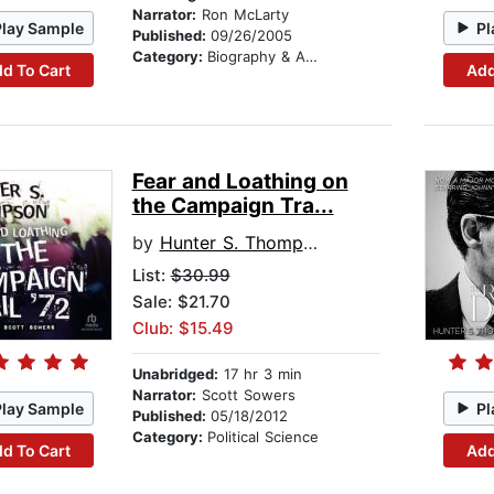
Narrator:
Ron McLarty
Play Sample
Pl
Published:
09/26/2005
Category:
Biography & Autobiography
d To Cart
Add
Fear and Loathing on
the Campaign Tra...
by
Hunter S. Thompson
List:
$30.99
Sale: $21.70
Club: $15.49
Unabridged:
17 hr 3 min
Narrator:
Scott Sowers
Play Sample
Pl
Published:
05/18/2012
Category:
Political Science
d To Cart
Add