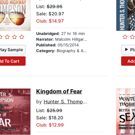
List:
$29.95
Sale: $20.97
Club: $14.97
Unabridged:
27 hr 16 min
Narrator:
Malcolm Hillgartner
Published:
05/15/2014
Play Sample
Pl
Category:
Biography & Autobiography
d To Cart
Add
Kingdom of Fear
by
Hunter S. Thompson
List:
$25.99
Sale: $18.20
Club: $12.99