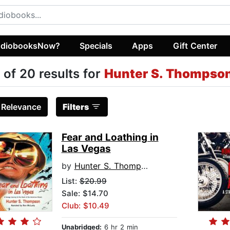
diobooksNow?
Specials
Apps
Gift Center
 of 20 results for
Hunter S. Thompso
:
Relevance
Filters
Fear and Loathing in
Las Vegas
by
Hunter S. Thompson
List:
$20.99
Sale: $14.70
Club: $10.49
Unabridged:
6 hr 2 min