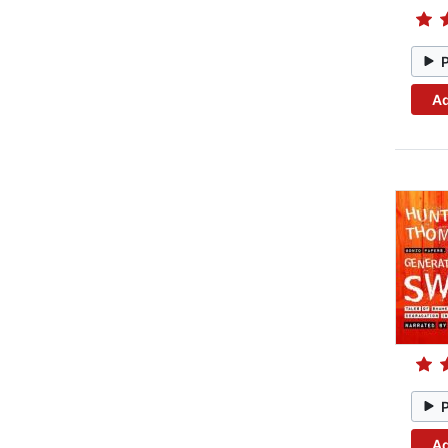
Ad
Ad