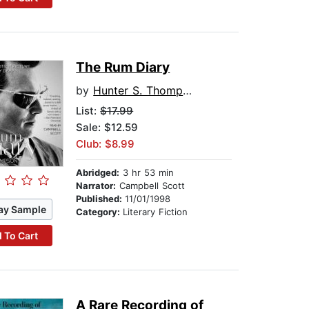
The Rum Diary
by
Hunter S. Thompson
List:
$17.99
Sale: $12.59
Club: $8.99
Abridged:
3 hr 53 min
Narrator:
Campbell Scott
Published:
11/01/1998
ay Sample
Category:
Literary Fiction
 To Cart
A Rare Recording of