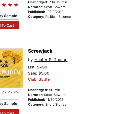
Unabridged:
7 hr 19 min
Narrator:
Scott Sowers
Published:
10/12/2012
ay Sample
Category:
Political Science
 To Cart
Screwjack
by
Hunter S. Thompson
List:
$7.99
Sale: $5.60
Club: $3.99
Unabridged:
50 min
Narrator:
Scott Sowers
Published:
11/30/2012
ay Sample
Category:
Short Stories
 To Cart