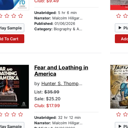
Club: $9.49
Unabridged:
5 hr 6 min
Narrator:
Malcolm Hillgartner
Published:
01/06/2026
Play Sample
Pl
Category:
Biography & Autobiography
d To Cart
Add
Fear and Loathing in
America
by
Hunter S. Thompson
List:
$35.99
Sale: $25.20
Club: $17.99
Unabridged:
32 hr 12 min
Narrator:
Malcolm Hillgartner
Play Sample
Pl