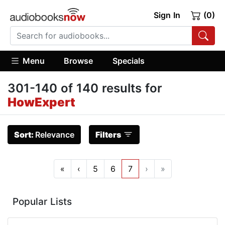
Sign In
(0)
Menu
Browse
Specials
301-140 of 140 results for
HowExpert
Sort:
Relevance
Filters
«
‹
5
6
7
›
»
Popular Lists