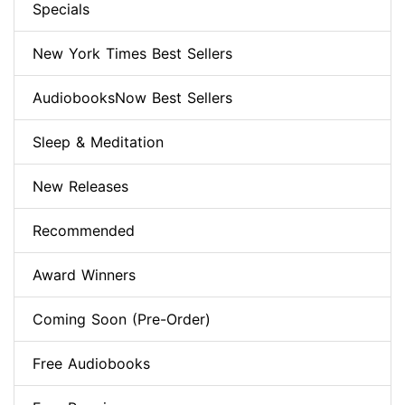
Specials
New York Times Best Sellers
AudiobooksNow Best Sellers
Sleep & Meditation
New Releases
Recommended
Award Winners
Coming Soon (Pre-Order)
Free Audiobooks