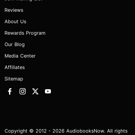
Reviews
About Us
Rewards Program
Our Blog
Media Center
Affiliates
Sitemap
Copyright © 2012 - 2026 AudiobooksNow. All rights