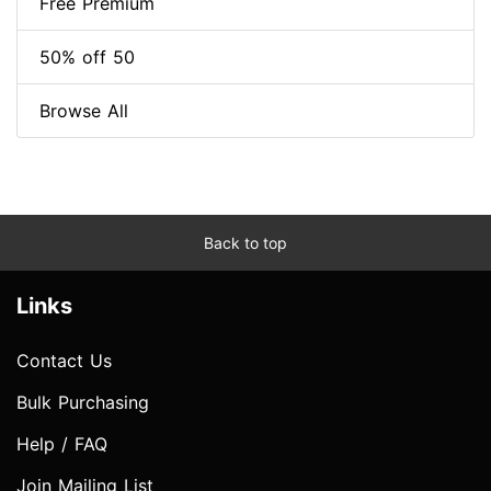
Free Premium
50% off 50
Browse All
Back to top
Links
Contact Us
Bulk Purchasing
Help / FAQ
Join Mailing List