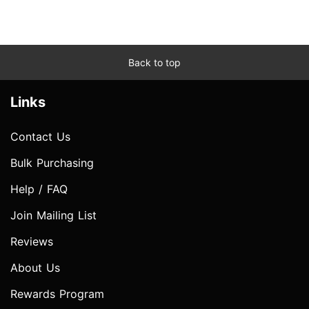
Back to top
Links
Contact Us
Bulk Purchasing
Help / FAQ
Join Mailing List
Reviews
About Us
Rewards Program