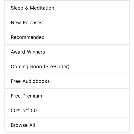
Sleep & Meditation
New Releases
Recommended
Award Winners
Coming Soon (Pre-Order)
Free Audiobooks
Free Premium
50% off 50
Browse All