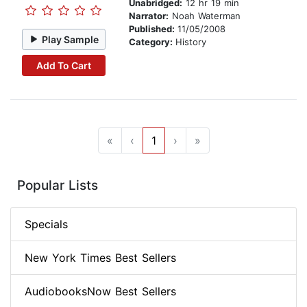
Unabridged:
12 hr 19 min
Narrator:
Noah Waterman
Published:
11/05/2008
Play Sample
Category:
History
Add To Cart
«
‹
1
›
»
Popular Lists
Specials
New York Times Best Sellers
AudiobooksNow Best Sellers