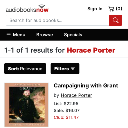
Sign In
(0)
Menu
Browse
Specials
1-1 of 1 results for
Horace Porter
Sort:
Relevance
Filters
Campaigning with Grant
by
Horace Porter
List:
$22.95
Sale: $16.07
Club: $11.47