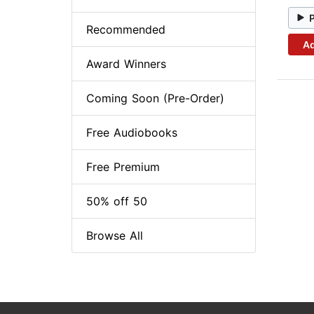
Recommended
Ad
Award Winners
Coming Soon (Pre-Order)
Free Audiobooks
Free Premium
50% off 50
Browse All