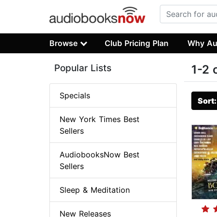
Browse
Club Pricing Plan
Why Au
Popular Lists
1-2 
Specials
Sort
New York Times Best
Sellers
AudiobooksNow Best
Sellers
Sleep & Meditation
New Releases