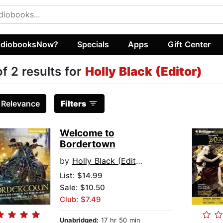
diobooksNow?
Specials
Apps
Gift Center
of 2 results for
Holly Black (Editor)
:
Relevance
Filters
Welcome to
Bordertown
by
Holly Black (Editor)
List:
$14.99
Sale: $10.50
Club: $7.49
Unabridged:
17 hr 50 min