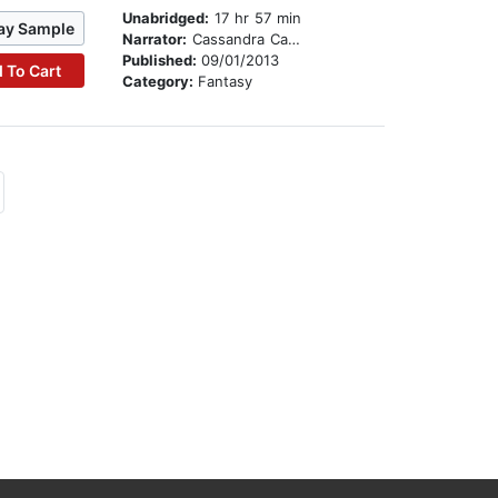
Unabridged:
17 hr 57 min
ay Sample
Narrator:
Cassandra Campbell
Published:
09/01/2013
 To Cart
Category:
Fantasy