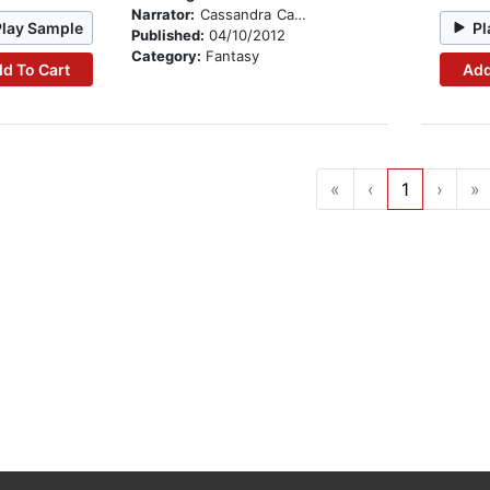
Narrator:
Cassandra Campbell
Play Sample
Pl
Published:
04/10/2012
Category:
Fantasy
d To Cart
Add
«
‹
1
›
»