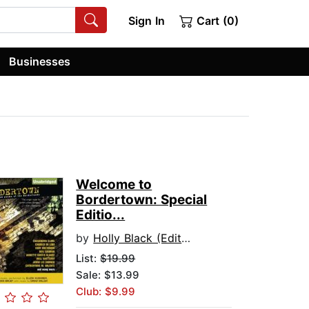
Sign In
Cart (0)
Businesses
Welcome to
Bordertown: Special
Editio...
by
Holly Black (Editor)
List:
$19.99
Sale: $13.99
Club: $9.99