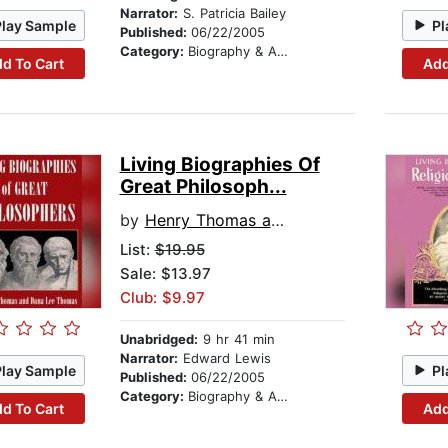
Narrator:
S. Patricia Bailey
Play Sample
Pl
Published:
06/22/2005
Category:
Biography & Autobiography
d To Cart
Add
Living Biographies Of
Great Philosoph...
by
Henry Thomas and Dana Lee Thomas
List:
$19.95
Sale: $13.97
Club: $9.97
Unabridged:
9 hr 41 min
Narrator:
Edward Lewis
Play Sample
Pl
Published:
06/22/2005
Category:
Biography & Autobiography
d To Cart
Add