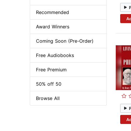
Recommended
Ad
Award Winners
Coming Soon (Pre-Order)
Free Audiobooks
Free Premium
50% off 50
Browse All
Ad