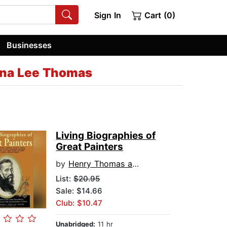
Sign In
Cart (0)
Businesses
na Lee Thomas
Living Biographies of
Great Painters
by
Henry Thomas and Dana Lee Thomas
List:
$20.95
Sale: $14.66
Club: $10.47
Unabridged:
11 hr