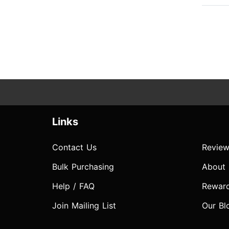
Links
Contact Us
Review
Bulk Purchasing
About
Help / FAQ
Rewar
Join Mailing List
Our Bl