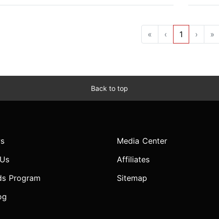
«
‹
1
›
»
Back to top
s
Media Center
 Us
Affiliates
ds Program
Sitemap
og