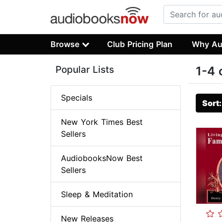
Browse
Club Pricing Plan
Why Au
Popular Lists
1-4 
Specials
Sort
New York Times Best
Sellers
AudiobooksNow Best
Sellers
Sleep & Meditation
New Releases