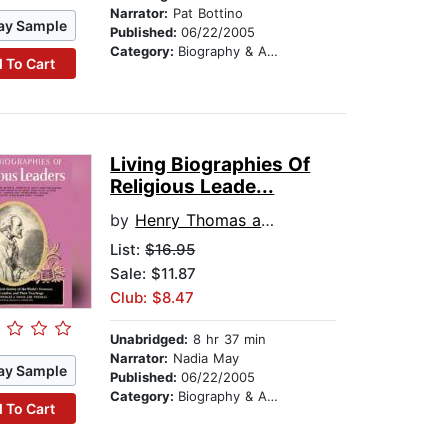
Narrator:
Pat Bottino
ay Sample
Published:
06/22/2005
Category:
Biography & Autobiography
 To Cart
Living Biographies Of
Religious Leade...
by
Henry Thomas and Dana Lee Thomas
List:
$16.95
Sale: $11.87
Club: $8.47
Unabridged:
8 hr 37 min
Narrator:
Nadia May
ay Sample
Published:
06/22/2005
Category:
Biography & Autobiography
 To Cart