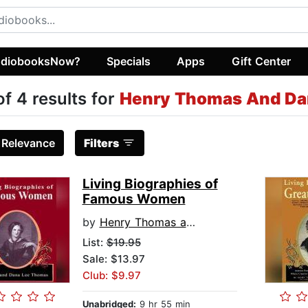
diobooksNow?
Specials
Apps
Gift Center
of 4 results for
Henry Thomas And Da
:
Relevance
Filters
Living Biographies of
Famous Women
by
Henry Thomas and Dana Lee Thomas
List:
$19.95
Sale: $13.97
Club: $9.97
Unabridged:
9 hr 55 min