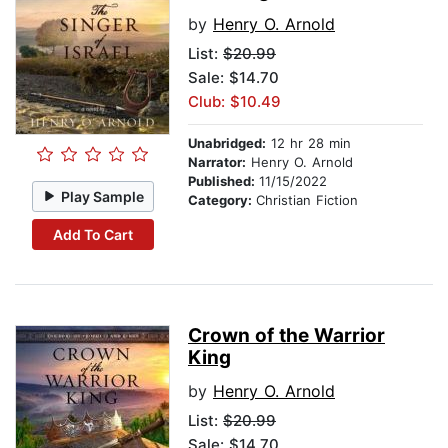
by
Henry O. Arnold
List:
$20.99
Sale: $14.70
Club: $10.49
Unabridged:
12 hr 28 min
Narrator:
Henry O. Arnold
Published:
11/15/2022
Play Sample
Category:
Christian Fiction
Add To Cart
Crown of the Warrior
King
by
Henry O. Arnold
List:
$20.99
Sale: $14.70