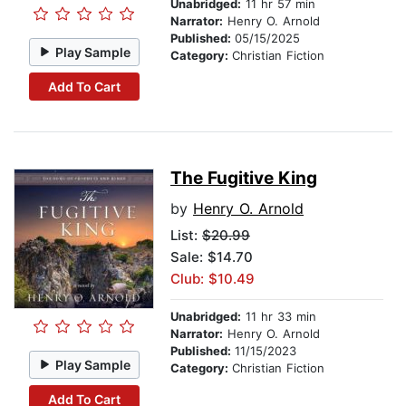
Unabridged:
11 hr 57 min
Narrator:
Henry O. Arnold
Published:
05/15/2025
Play Sample
Category:
Christian Fiction
Add To Cart
The Fugitive King
by
Henry O. Arnold
List:
$20.99
Sale: $14.70
Club: $10.49
Unabridged:
11 hr 33 min
Narrator:
Henry O. Arnold
Published:
11/15/2023
Play Sample
Category:
Christian Fiction
Add To Cart