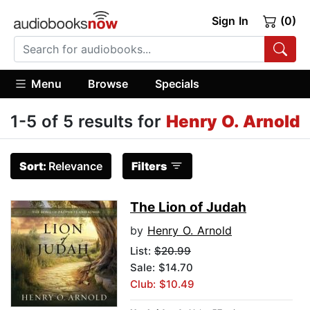
Sign In
(0)
Menu
Browse
Specials
1-5 of 5 results for
Henry O. Arnold
Sort:
Relevance
Filters
The Lion of Judah
by
Henry O. Arnold
List:
$20.99
Sale: $14.70
Club: $10.49