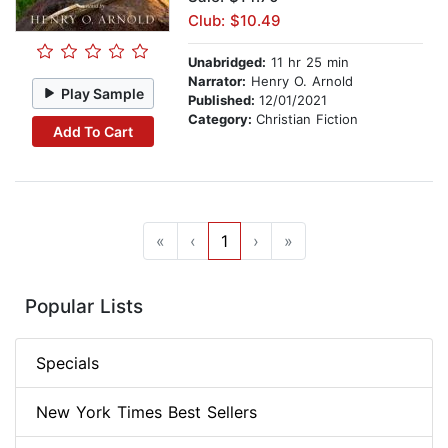
Club: $10.49
Unabridged:
11 hr 25 min
Narrator:
Henry O. Arnold
Play Sample
Published:
12/01/2021
Category:
Christian Fiction
Add To Cart
«
‹
1
›
»
Popular Lists
Specials
New York Times Best Sellers