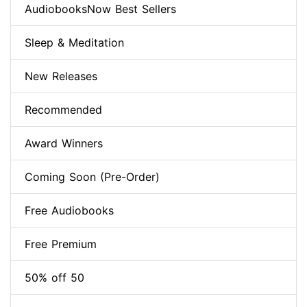
AudiobooksNow Best Sellers
Sleep & Meditation
New Releases
Recommended
Award Winners
Coming Soon (Pre-Order)
Free Audiobooks
Free Premium
50% off 50