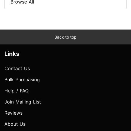
Browse All
Back to top
Links
Contact Us
Bulk Purchasing
Help / FAQ
Join Mailing List
Reviews
About Us