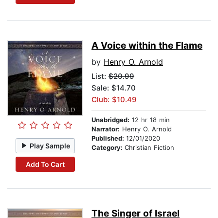
A Voice within the Flame
by
Henry O. Arnold
List:
$20.99
Sale: $14.70
Club: $10.49
Unabridged:
12 hr 18 min
Narrator:
Henry O. Arnold
Published:
12/01/2020
Play Sample
Category:
Christian Fiction
Add To Cart
The Singer of Israel