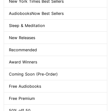
New York Times Best Sellers
AudiobooksNow Best Sellers
Sleep & Meditation
New Releases
Recommended
Award Winners
Coming Soon (Pre-Order)
Free Audiobooks
Free Premium
50% off 50