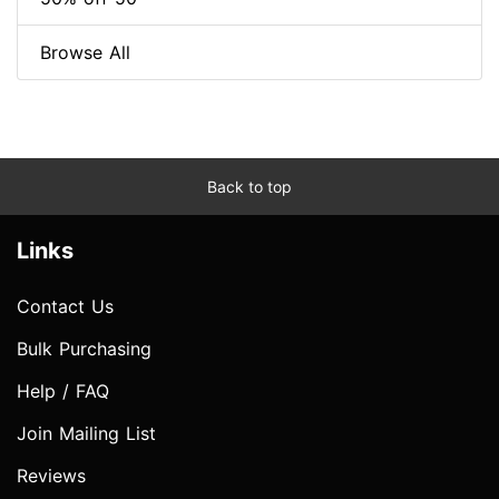
Browse All
Back to top
Links
Contact Us
Bulk Purchasing
Help / FAQ
Join Mailing List
Reviews