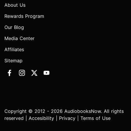
About Us
Rewards Program
Our Blog
Media Center
Affiliates
Sitemap
Copyright © 2012 - 2026 AudiobooksNow. All rights
reserved |
Accesibility
|
Privacy
|
Terms of Use