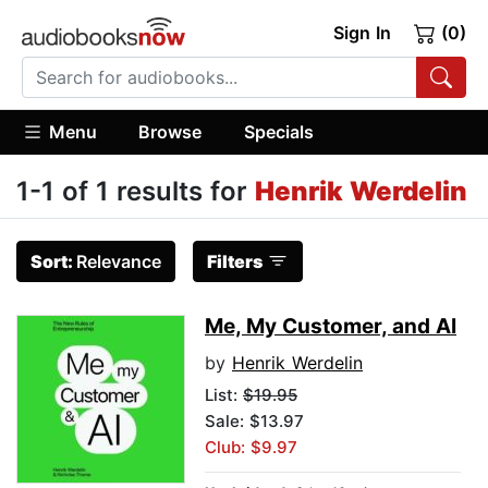
Sign In
(0)
Menu
Browse
Specials
1-1 of 1 results for
Henrik Werdelin
Sort:
Relevance
Filters
Me, My Customer, and AI
by
Henrik Werdelin
List:
$19.95
Sale: $13.97
Club: $9.97