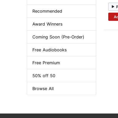
Recommended
Ad
Award Winners
Coming Soon (Pre-Order)
Free Audiobooks
Free Premium
50% off 50
Browse All