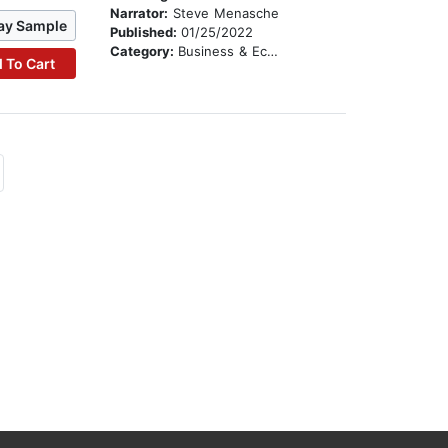
Narrator:
Steve Menasche
ay Sample
Published:
01/25/2022
Category:
Business & Economics
 To Cart