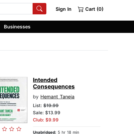
Sign In
Cart (0)
Businesses
Intended
Consequences
by
Hemant Taneja
List:
$19.99
Sale: $13.99
Club: $9.99
Unabridged:
5 hr 18 min