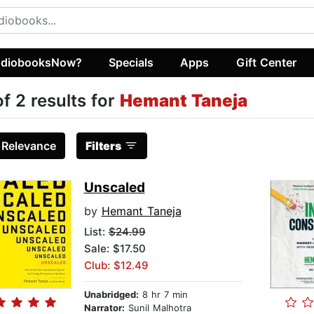
diobooksNow?
Specials
Apps
Gift Center
of 2 results for
Hemant Taneja
:
Relevance
Filters
Unscaled
by
Hemant Taneja
List:
$24.99
Sale: $17.50
Club: $12.49
Unabridged:
8 hr 7 min
Narrator:
Sunil Malhotra