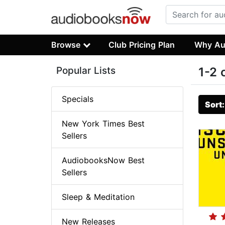
Browse
Club Pricing Plan
Why Au
Popular Lists
1-2 
Specials
Sort
New York Times Best
Sellers
AudiobooksNow Best
Sellers
Sleep & Meditation
New Releases