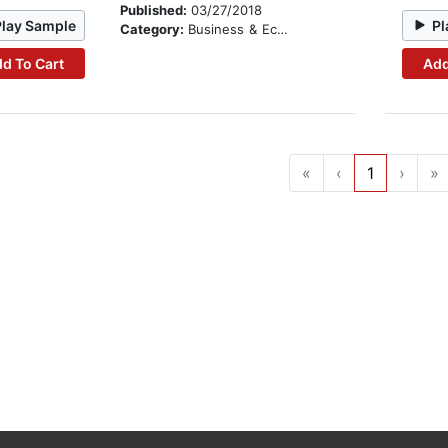
Published:
03/27/2018
Play Sample
Pl
Category:
Business & Economics
d To Cart
Add
«
‹
1
›
»