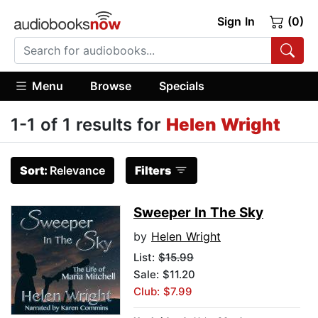
Sign In
(0)
Menu
Browse
Specials
1-1 of 1 results for
Helen Wright
Sort:
Relevance
Filters
Sweeper In The Sky
by
Helen Wright
List:
$15.99
Sale: $11.20
Club: $7.99