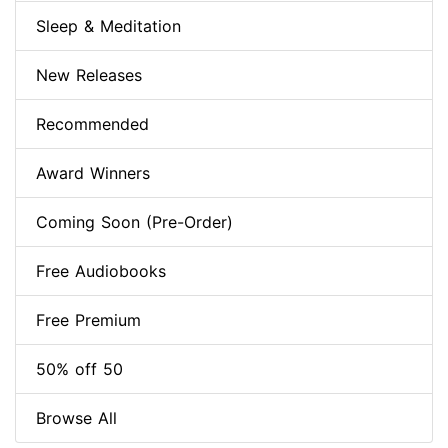
Sleep & Meditation
New Releases
Recommended
Award Winners
Coming Soon (Pre-Order)
Free Audiobooks
Free Premium
50% off 50
Browse All