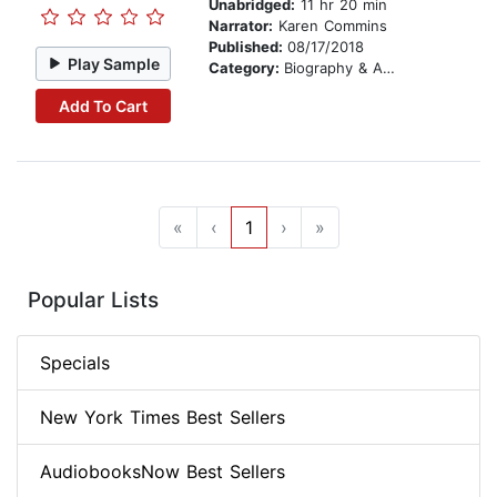
Unabridged:
11 hr 20 min
Narrator:
Karen Commins
Published:
08/17/2018
Play Sample
Category:
Biography & Autobiography
Add To Cart
«
‹
1
›
»
Popular Lists
Specials
New York Times Best Sellers
AudiobooksNow Best Sellers