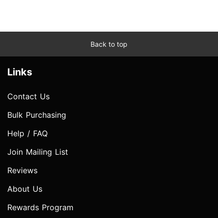
Back to top
Links
Contact Us
Bulk Purchasing
Help / FAQ
Join Mailing List
Reviews
About Us
Rewards Program