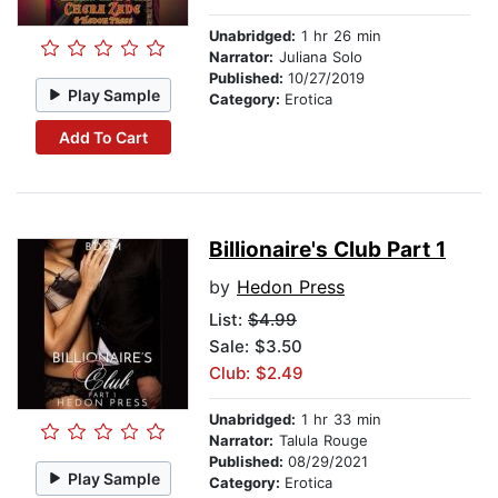
Unabridged:
1 hr 26 min
Narrator:
Juliana Solo
Published:
10/27/2019
Play Sample
Category:
Erotica
Add To Cart
Billionaire's Club Part 1
by
Hedon Press
List:
$4.99
Sale: $3.50
Club: $2.49
Unabridged:
1 hr 33 min
Narrator:
Talula Rouge
Published:
08/29/2021
Play Sample
Category:
Erotica