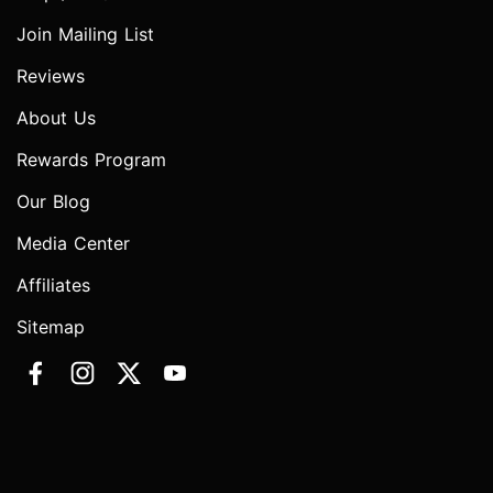
Join Mailing List
Reviews
About Us
Rewards Program
Our Blog
Media Center
Affiliates
Sitemap