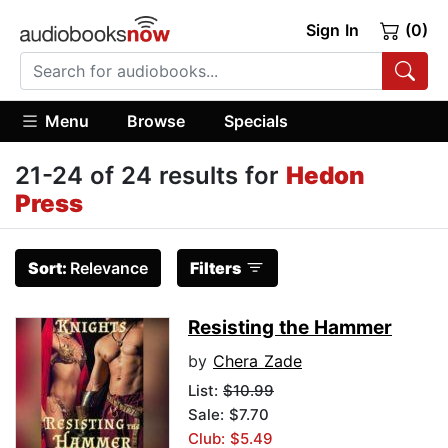
Sign In
(0)
Menu
Browse
Specials
21-24 of 24 results for
Hedon
Press
Sort:
Relevance
Filters
Resisting the Hammer
by
Chera Zade
List:
$10.99
Sale: $7.70
Club: $5.49