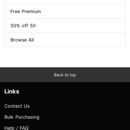
Free Premium
50% off 50
Browse All
Back to top
Links
Contact Us
Bulk Purchasing
Help / FAQ