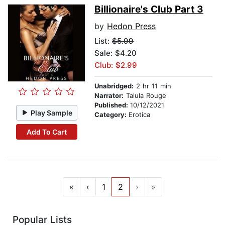
Billionaire's Club Part 3
by
Hedon Press
List:
$5.99
Sale: $4.20
Club: $2.99
Unabridged:
2 hr 11 min
Narrator:
Talula Rouge
Published:
10/12/2021
Play Sample
Category:
Erotica
Add To Cart
«
‹
1
2
›
»
Popular Lists