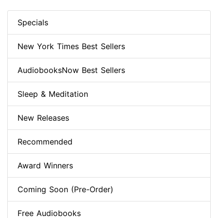
Specials
New York Times Best Sellers
AudiobooksNow Best Sellers
Sleep & Meditation
New Releases
Recommended
Award Winners
Coming Soon (Pre-Order)
Free Audiobooks