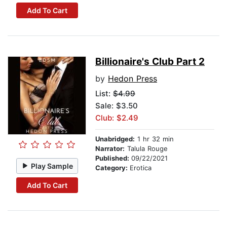
Add To Cart
Billionaire's Club Part 2
by
Hedon Press
List:
$4.99
Sale: $3.50
Club: $2.49
Unabridged:
1 hr 32 min
Narrator:
Talula Rouge
Published:
09/22/2021
Play Sample
Category:
Erotica
Add To Cart