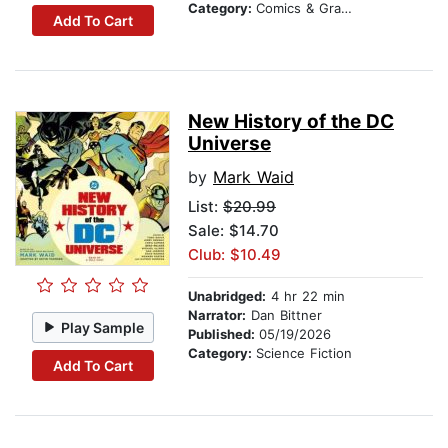
Category:
Comics & Graphic Novels
Add To Cart
New History of the DC
Universe
by
Mark Waid
List:
$20.99
Sale: $14.70
Club: $10.49
Unabridged:
4 hr 22 min
Narrator:
Dan Bittner
Play Sample
Published:
05/19/2026
Category:
Science Fiction
Add To Cart