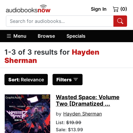
Sign In
(0)
Menu
Browse
Specials
1-3 of 3 results for
Hayden
Sherman
Sort:
Relevance
Filters
Wasted Space: Volume
Two [Dramatized ...
by
Hayden Sherman
List:
$19.99
Sale: $13.99