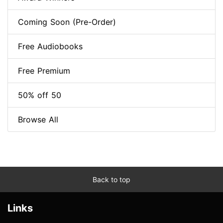
Coming Soon (Pre-Order)
Free Audiobooks
Free Premium
50% off 50
Browse All
Back to top
Links