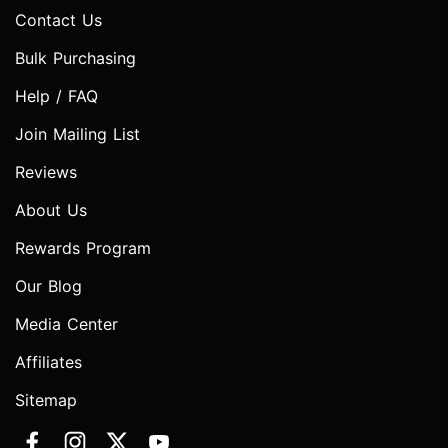
Contact Us
Bulk Purchasing
Help / FAQ
Join Mailing List
Reviews
About Us
Rewards Program
Our Blog
Media Center
Affiliates
Sitemap