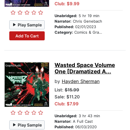
Club: $9.99
Unabridged:
5 hr 19 min
Narrator:
Chris Genebach
Play Sample
Published:
02/01/2023
Category:
Comics & Graphic Novels
Add To Cart
Wasted Space Volume
One [Dramatized A...
by
Hayden Sherman
List:
$15.99
Sale: $11.20
Club: $7.99
Unabridged:
3 hr 43 min
Narrator:
A Full Cast
Play Sample
Published:
06/03/2020