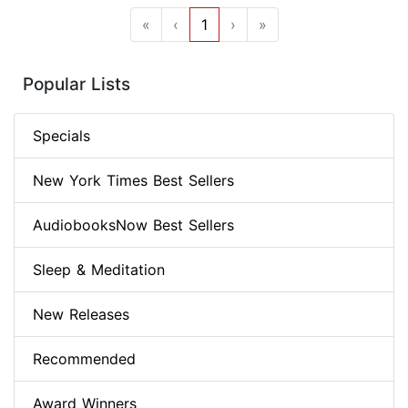
«
‹
1
›
»
Popular Lists
Specials
New York Times Best Sellers
AudiobooksNow Best Sellers
Sleep & Meditation
New Releases
Recommended
Award Winners