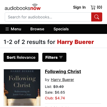
Sign In
(0)
Menu
Browse
Specials
1-2 of 2 results for
Harry Buerer
Sort:
Relevance
Filters
Following Christ
by
Harry Buerer
List:
$9.49
Sale: $6.65
Club: $4.74