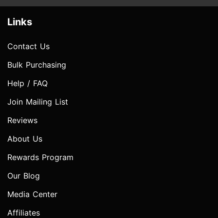
Links
Contact Us
Bulk Purchasing
Help / FAQ
Join Mailing List
Reviews
About Us
Rewards Program
Our Blog
Media Center
Affiliates