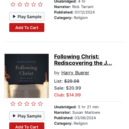
Unabridged:
4 hr
Narrator:
Rick Tarrant
Published:
01/12/2024
Play Sample
Category:
Religion
Add To Cart
Following Christ:
Rediscovering the J...
by
Harry Buerer
List:
$29.98
Sale: $20.99
Club: $14.99
Unabridged:
5 hr 21 min
Narrator:
Susan Marlowe
Play Sample
Published:
03/06/2024
Category:
Religion
Add To Cart