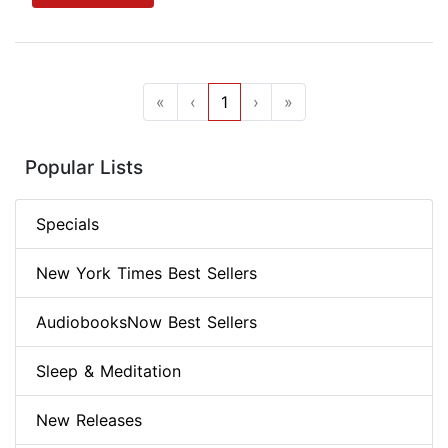
«
‹
1
›
»
Popular Lists
Specials
New York Times Best Sellers
AudiobooksNow Best Sellers
Sleep & Meditation
New Releases