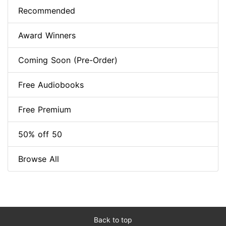
Recommended
Award Winners
Coming Soon (Pre-Order)
Free Audiobooks
Free Premium
50% off 50
Browse All
Back to top