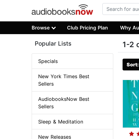
Browse
Club Pricing Plan
Why Au
Popular Lists
1-2 
Specials
Sort
New York Times Best
Sellers
AudiobooksNow Best
Sellers
Sleep & Meditation
New Releases