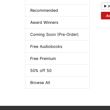
Recommended
Ad
Award Winners
Coming Soon (Pre-Order)
Free Audiobooks
Free Premium
50% off 50
Browse All