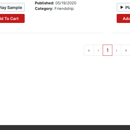
Published:
05/19/2020
Play Sample
Pl
Category:
Friendship
d To Cart
Add
«
‹
1
›
»