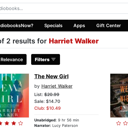
diobooksNow?
Specials
Apps
Gift Center
of 2 results for
Harriet Walker
:
Relevance
Filters
The New Girl
by
Harriet Walker
List:
$20.99
Sale: $14.70
Club: $10.49
Unabridged:
9 hr 56 min
Narrator:
Lucy Paterson