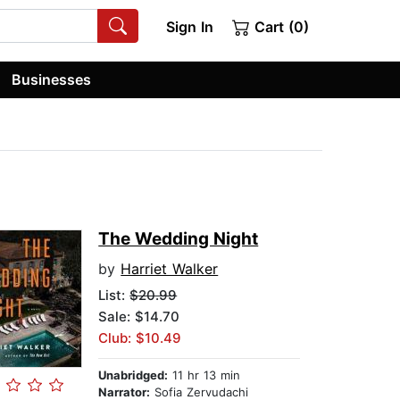
Sign In
Cart (0)
Businesses
The Wedding Night
by
Harriet Walker
List:
$20.99
Sale: $14.70
Club: $10.49
Unabridged:
11 hr 13 min
Narrator:
Sofia Zervudachi