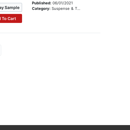
Published:
06/01/2021
ay Sample
Category:
Suspense & Thriller
 To Cart