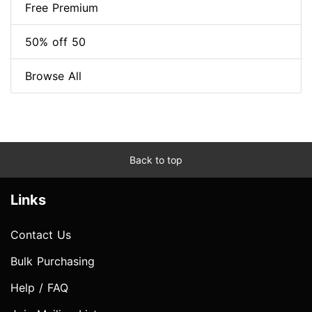
Free Premium
50% off 50
Browse All
Back to top
Links
Contact Us
Bulk Purchasing
Help / FAQ