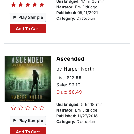
Unabridged:
17 hr 38 min
Narrator:
Em Eldridge
Published:
05/11/2021
Play Sample
Category:
Dystopian
Add To Cart
Ascended
by
Harper North
List:
$12.99
Sale: $9.10
Club: $6.49
Unabridged:
5 hr 18 min
Narrator:
Em Eldridge
Published:
11/27/2018
Play Sample
Category:
Dystopian
Add To Cart