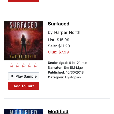
Surfaced
by
Harper North
List:
$15.99
Sale: $11.20
Club: $7.99
Unabridged:
6 hr 21 min
Narrator:
Em Eldridge
Published:
10/30/2018
Play Sample
Category:
Dystopian
Add To Cart
Modified