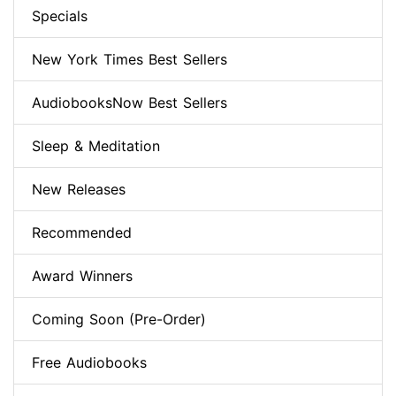
Specials
New York Times Best Sellers
AudiobooksNow Best Sellers
Sleep & Meditation
New Releases
Recommended
Award Winners
Coming Soon (Pre-Order)
Free Audiobooks