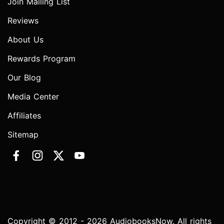
Join Mailing List
Reviews
About Us
Rewards Program
Our Blog
Media Center
Affiliates
Sitemap
Copyright © 2012 - 2026 AudiobooksNow. All rights