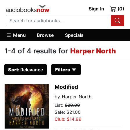
Sign In
(0)
Menu
Browse
Specials
1-4 of 4 results for
Harper North
Sort:
Relevance
Filters
Modified
by
Harper North
List:
$29.99
Sale: $21.00
Club: $14.99