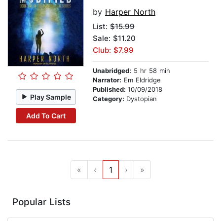
by
Harper North
List:
$15.99
Sale: $11.20
Club: $7.99
Unabridged:
5 hr 58 min
Narrator:
Em Eldridge
Published:
10/09/2018
Play Sample
Category:
Dystopian
Add To Cart
«
‹
1
›
»
Popular Lists