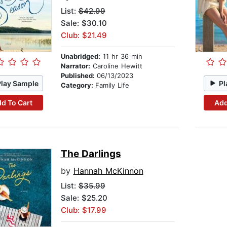
List:
$42.99
Sale: $30.10
Club: $21.49
Unabridged:
11 hr 36 min
Narrator:
Caroline Hewitt
Published:
06/13/2023
Play Sample
Pl
Category:
Family Life
d To Cart
Add
The Darlings
by
Hannah McKinnon
List:
$35.99
Sale: $25.20
Club: $17.99