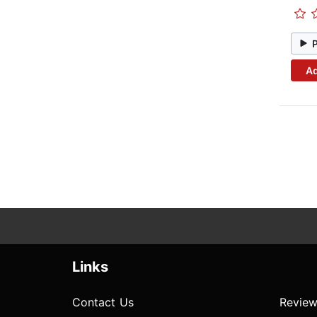
Ad
Links
Contact Us
Review