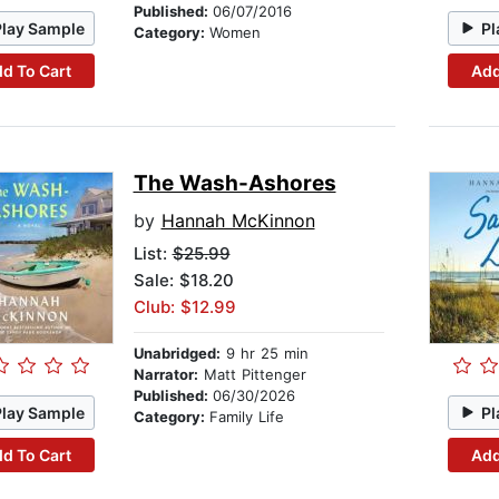
Published:
06/07/2016
Play Sample
Pl
Category:
Women
d To Cart
Add
The Wash-Ashores
by
Hannah McKinnon
List:
$25.99
Sale: $18.20
Club: $12.99
Unabridged:
9 hr 25 min
Narrator:
Matt Pittenger
Published:
06/30/2026
Play Sample
Pl
Category:
Family Life
d To Cart
Add