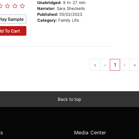
Unabridged:
9 hr 27 min
Narrator:
Sara Sheckells
Published:
05/02/2023
Play Sample
Category:
Family Life
d To Cart
«
‹
1
›
»
Back to top
s
Media Center