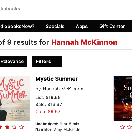
diobooksNow?
Specials
Apps
Gift Center
of 9 results for
Hannah McKinnon
:
Relevance
Filters
Mystic Summer
by
Hannah McKinnon
List:
$19.95
Sale: $13.97
Club: $9.97
Unabridged:
9 hr 5 min
Narrator:
Amy McFadden