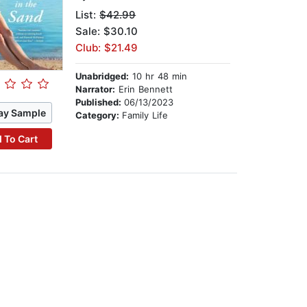
List:
$42.99
Sale: $30.10
Club: $21.49
Unabridged:
10 hr 48 min
Narrator:
Erin Bennett
Published:
06/13/2023
ay Sample
Category:
Family Life
 To Cart