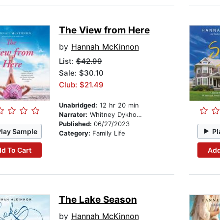
The View from Here
by
Hannah McKinnon
List:
$42.99
Sale: $30.10
Club: $21.49
Unabridged:
12 hr 20 min
Narrator:
Whitney Dykhouse
Published:
06/27/2023
Play Sample
Pl
Category:
Family Life
d To Cart
Add
The Lake Season
by
Hannah McKinnon