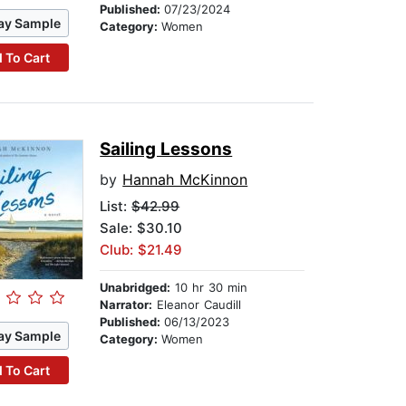
Published:
07/23/2024
ay Sample
Category:
Women
 To Cart
Sailing Lessons
by
Hannah McKinnon
List:
$42.99
Sale: $30.10
Club: $21.49
Unabridged:
10 hr 30 min
Narrator:
Eleanor Caudill
Published:
06/13/2023
ay Sample
Category:
Women
 To Cart