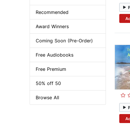
Recommended
Ad
Award Winners
Coming Soon (Pre-Order)
Free Audiobooks
Free Premium
50% off 50
Browse All
Ad