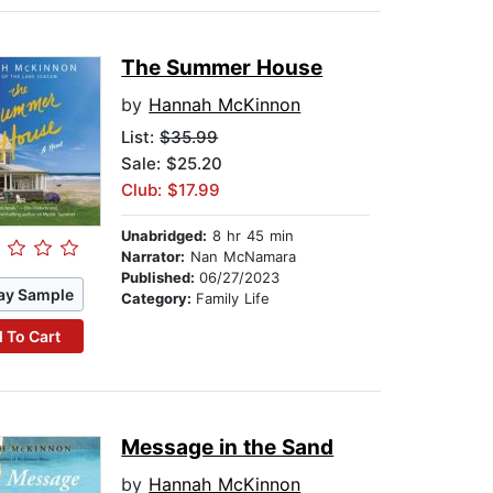
The Summer House
by
Hannah McKinnon
List:
$35.99
Sale: $25.20
Club: $17.99
Unabridged:
8 hr 45 min
Narrator:
Nan McNamara
Published:
06/27/2023
ay Sample
Category:
Family Life
 To Cart
Message in the Sand
by
Hannah McKinnon