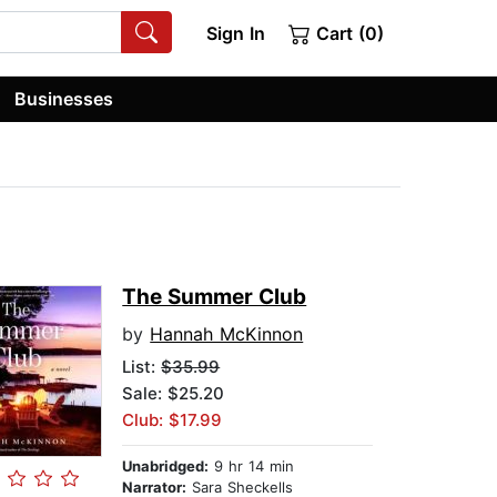
Sign In
Cart (0)
Businesses
The Summer Club
by
Hannah McKinnon
List:
$35.99
Sale: $25.20
Club: $17.99
Unabridged:
9 hr 14 min
Narrator:
Sara Sheckells