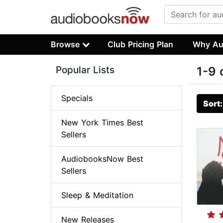
Browse
Club Pricing Plan
Why Au
Popular Lists
1-9 
Specials
Sort
New York Times Best
Sellers
AudiobooksNow Best
Sellers
Sleep & Meditation
New Releases